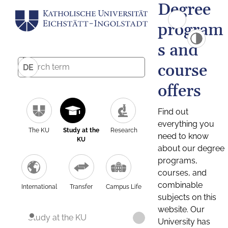
Degree
program
s and
course
DE
offers
Find out
everything you
The KU
Study at the
Research
need to know
KU
about our degree
programs,
courses, and
combinable
International
Transfer
Campus Life
subjects on this
website. Our
Study at the KU
University has