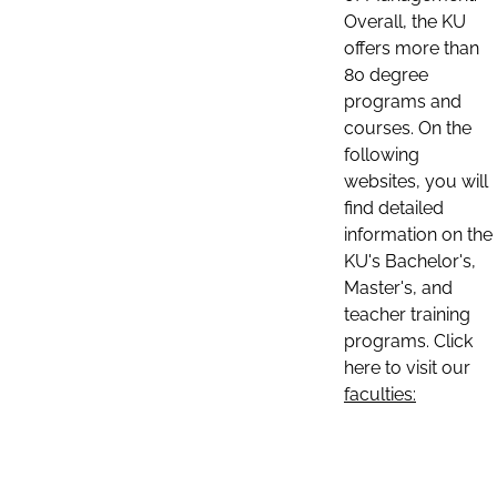
Overall, the KU
offers more than
80 degree
programs and
courses. On the
following
websites, you will
find detailed
information on the
KU's Bachelor's,
Master's, and
teacher training
programs. Click
here to visit our
faculties: