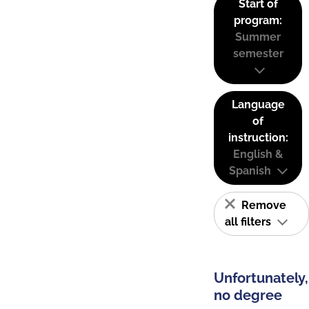
Start of
program:
Summer
semester
Language
of
instruction:
English &
Spanish
Remove
all filters
Unfortunately,
no degree