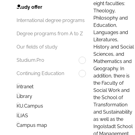
eight faculties:
Study offer
Theology,
Philosophy and
International degree programs
Education,
Languages and
Degree programs from A to Z
Literatures,
History and Social
Our fields of study
Sciences, and
Studium.Pro
Mathematics and
Geography. In
Continuing Education
addition, there is
the Faculty of
Intranet
Social Work and
Library
the School of
Transformation
KU.Campus
and Sustainability
ILIAS
as well as the
Campus map
Ingolstadt School
of Management.