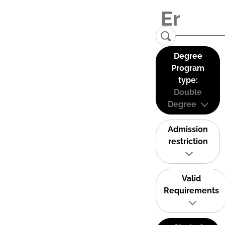
Degree
Program
type:
Double
Degree
Admission
restriction
Valid
Requirements