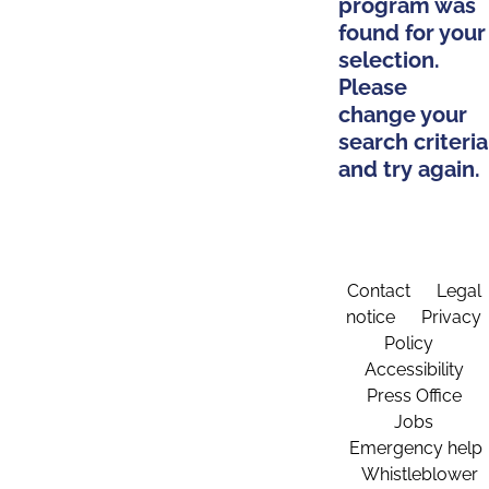
program was
found for your
selection.
Please
change your
search criteria
and try again.
Contact
Legal
notice
Privacy
Policy
Accessibility
Press Office
Jobs
Emergency help
Whistleblower