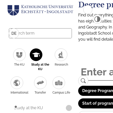
Degree p
Find out everythin
has eight facultie
and Geography. In a
Ingolstadt School 
DE
you will find detai
The KU
Study at the
Research
KU
Degree Program
International
Transfer
Campus Life
Start of progra
Study at the KU