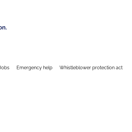
on.
Jobs
Emergency help
Whistleblower protection act