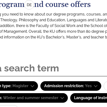
rograms and course offers
DE
g you need to know about our degree programs, courses, and
s: Theology, Philosophy and Education, Languages and Litera
ddition, there is the Faculty of Social Work and the School o
of Management. Overall, the KU offers more than 80 degree 
led information on the KU's Bachelor's, Master's, and teacher t
 type:
Magister
Admission restriction:
Yes
m:
Winter and summer semester
Language of instr