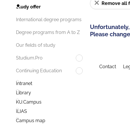
Remove all f
Study offer
International degree programs
Unfortunately,
Degree programs from A to Z
Please change 
Our fields of study
Studium.Pro
Contact
Leg
Continuing Education
Intranet
Library
KU.Campus
ILIAS
Campus map