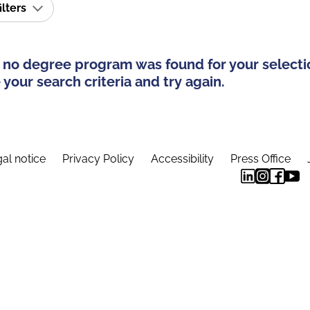
ilters
 no degree program was found for your selecti
your search criteria and try again.
al notice
Privacy Policy
Accessibility
Press Office