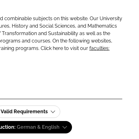
 combinable subjects on this website. Our University
tures, History and Social Sciences, and Mathematics
f Transformation and Sustainability as well as the
programs and courses. On the following websites,
raining programs. Click here to visit our
faculties:
Valid Requirements
uction:
German & English