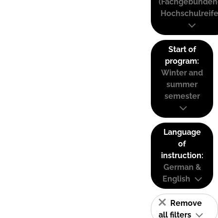
(Fachgebunden
Hochschulreife
Start of
program:
Winter and
summer
semester
Language
of
instruction:
German &
English
Remove
all filters