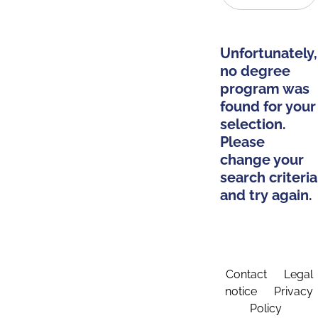
Unfortunately,
no degree
program was
found for your
selection.
Please
change your
search criteria
and try again.
Contact
Legal
notice
Privacy
Policy