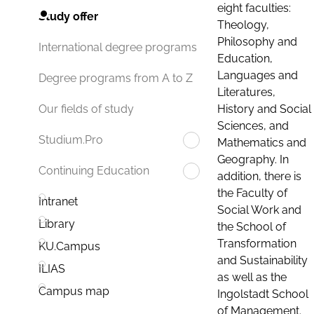
eight faculties:
Study offer
Theology,
Philosophy and
International degree programs
Education,
Languages and
Degree programs from A to Z
Literatures,
History and Social
Our fields of study
Sciences, and
Studium.Pro
Mathematics and
Geography. In
Continuing Education
addition, there is
the Faculty of
Intranet
Social Work and
Library
the School of
Transformation
KU.Campus
and Sustainability
ILIAS
as well as the
Campus map
Ingolstadt School
of Management.