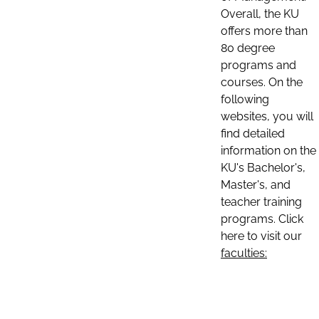
Overall, the KU
offers more than
80 degree
programs and
courses. On the
following
websites, you will
find detailed
information on the
KU's Bachelor's,
Master's, and
teacher training
programs. Click
here to visit our
faculties: