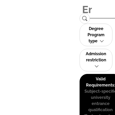
Degree
Program
type
Admission
restriction
Valid
Requirements
Subject-specifi
university
entrance
qualification