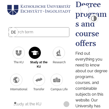
Degree
program
s and
course
DE
offers
Find out
everything you
The KU
Study at the
Research
need to know
KU
about our degree
programs,
courses, and
combinable
International
Transfer
Campus Life
subjects on this
website. Our
Study at the KU
University has