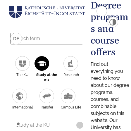
Degree
program
s and
course
DE
offers
Find out
everything you
The KU
Study at the
Research
need to know
KU
about our degree
programs,
courses, and
combinable
International
Transfer
Campus Life
subjects on this
website. Our
Study at the KU
University has