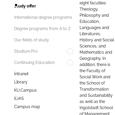
eight faculties:
Study offer
Theology,
Philosophy and
International degree programs
Education,
Languages and
Degree programs from A to Z
Literatures,
History and Social
Our fields of study
Sciences, and
Studium.Pro
Mathematics and
Geography. In
Continuing Education
addition, there is
the Faculty of
Intranet
Social Work and
Library
the School of
Transformation
KU.Campus
and Sustainability
ILIAS
as well as the
Campus map
Ingolstadt School
of Management.