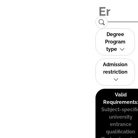
Degree
Program
type
Admission
restriction
Valid
Requirements
Subject-specifi
university
entrance
qualification