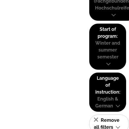
(Fachgebunden
Hochschulreife
Start of
program:
Winter and
summer
semester
Language
of
instruction:
English &
German
Remove
all filters