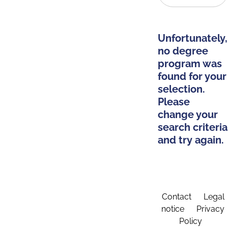
Unfortunately,
no degree
program was
found for your
selection.
Please
change your
search criteria
and try again.
Contact
Legal
notice
Privacy
Policy