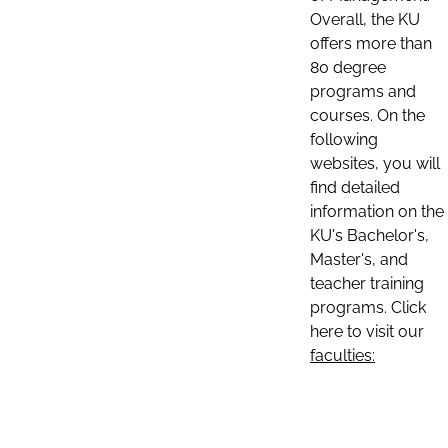
Overall, the KU
offers more than
80 degree
programs and
courses. On the
following
websites, you will
find detailed
information on the
KU's Bachelor's,
Master's, and
teacher training
programs. Click
here to visit our
faculties: