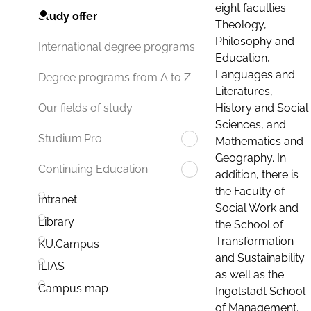
eight faculties:
Study offer
Theology,
Philosophy and
International degree programs
Education,
Languages and
Degree programs from A to Z
Literatures,
History and Social
Our fields of study
Sciences, and
Studium.Pro
Mathematics and
Geography. In
Continuing Education
addition, there is
the Faculty of
Intranet
Social Work and
Library
the School of
Transformation
KU.Campus
and Sustainability
ILIAS
as well as the
Campus map
Ingolstadt School
of Management.