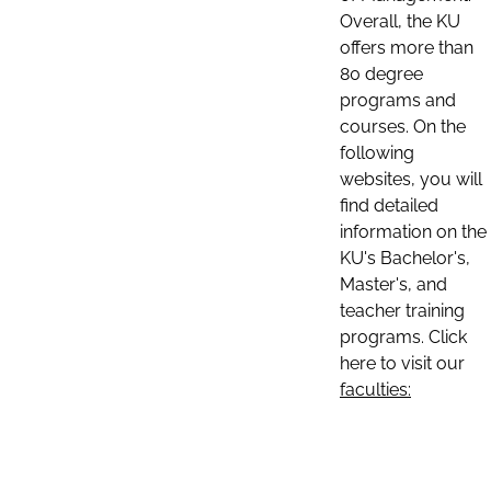
Overall, the KU
offers more than
80 degree
programs and
courses. On the
following
websites, you will
find detailed
information on the
KU's Bachelor's,
Master's, and
teacher training
programs. Click
here to visit our
faculties: