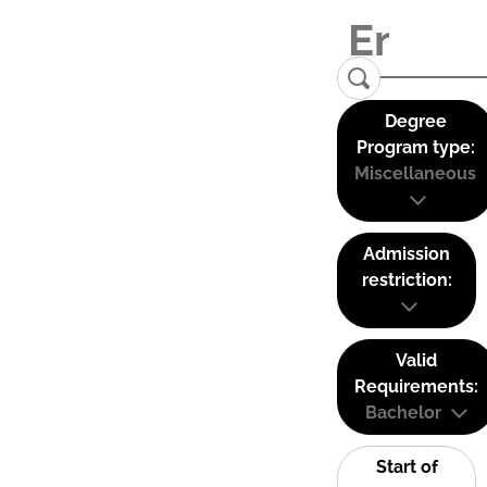
Degree
Program type:
Miscellaneous
Admission
restriction:
Valid
Requirements:
Bachelor
Start of