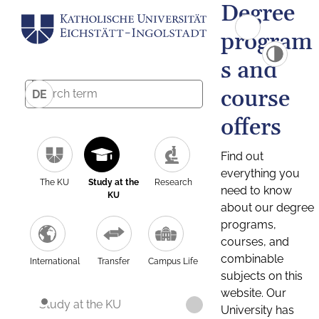
Degree
program
s and
course
DE
offers
Find out
everything you
The KU
Study at the
Research
need to know
KU
about our degree
programs,
courses, and
combinable
International
Transfer
Campus Life
subjects on this
website. Our
Study at the KU
University has