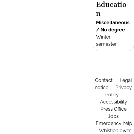
Educatio
n
Miscellaneous
/ No degree
Winter
semester
Contact
Legal
notice
Privacy
Policy
Accessibility
Press Office
Jobs
Emergency help
Whistleblower