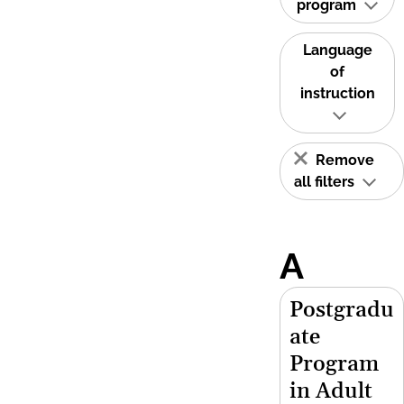
program
Language
of
instruction
Remove
all filters
A
Postgradu
ate
Program
in Adult