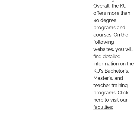
Overall, the KU
offers more than
80 degree
programs and
courses. On the
following
websites, you will
find detailed
information on the
KU's Bachelor's,
Master's, and
teacher training
programs. Click
here to visit our
faculties: