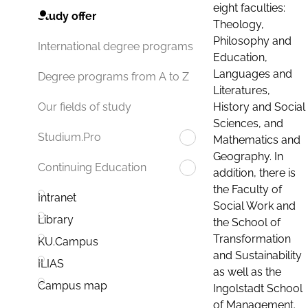
eight faculties:
Study offer
Theology,
Philosophy and
International degree programs
Education,
Languages and
Degree programs from A to Z
Literatures,
History and Social
Our fields of study
Sciences, and
Studium.Pro
Mathematics and
Geography. In
Continuing Education
addition, there is
the Faculty of
Intranet
Social Work and
Library
the School of
Transformation
KU.Campus
and Sustainability
ILIAS
as well as the
Campus map
Ingolstadt School
of Management.