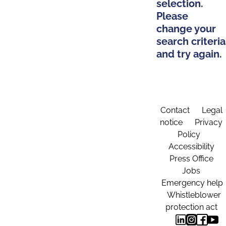
selection.
Please
change your
search criteria
and try again.
Contact
Legal
notice
Privacy
Policy
Accessibility
Press Office
Jobs
Emergency help
Whistleblower
protection act