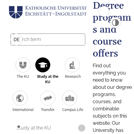
Degree
program
s and
course
DE
offers
Find out
everything you
The KU
Study at the
Research
need to know
KU
about our degree
programs,
courses, and
combinable
International
Transfer
Campus Life
subjects on this
website. Our
Study at the KU
University has