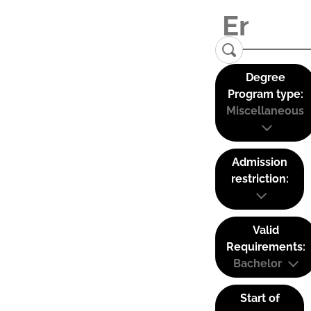
Degree
Program type:
Miscellaneous
Admission
restriction:
Valid
Requirements:
Bachelor
Start of