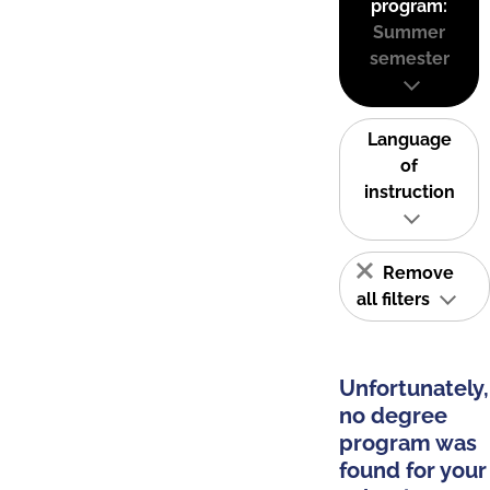
program:
Summer
semester
Language
of
instruction
Remove
all filters
Unfortunately,
no degree
program was
found for your