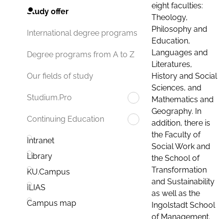
eight faculties:
Study offer
Theology,
Philosophy and
International degree programs
Education,
Languages and
Degree programs from A to Z
Literatures,
History and Social
Our fields of study
Sciences, and
Studium.Pro
Mathematics and
Geography. In
Continuing Education
addition, there is
the Faculty of
Intranet
Social Work and
Library
the School of
Transformation
KU.Campus
and Sustainability
ILIAS
as well as the
Campus map
Ingolstadt School
of Management.