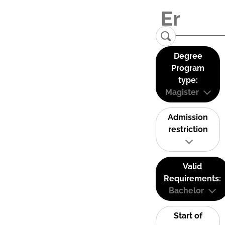
Degree
Program
type:
Magister
Admission
restriction
Valid
Requirements:
Bachelor
Start of