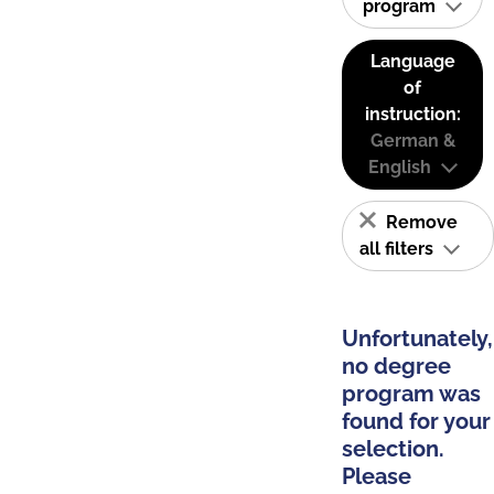
program
Language
of
instruction:
German &
English
Remove
all filters
Unfortunately,
no degree
program was
found for your
selection.
Please