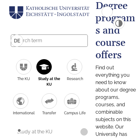
Degree
program
s and
course
DE
offers
Find out
everything you
The KU
Study at the
Research
need to know
KU
about our degree
programs,
courses, and
combinable
International
Transfer
Campus Life
subjects on this
website. Our
Study at the KU
University has