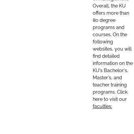
Overall, the KU
offers more than
80 degree
programs and
courses. On the
following
websites, you will
find detailed
information on the
KU's Bachelor's,
Master's, and
teacher training
programs. Click
here to visit our
faculties: