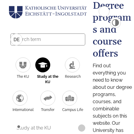
Degree
program
s and
course
DE
offers
Find out
everything you
The KU
Study at the
Research
need to know
KU
about our degree
programs,
courses, and
combinable
International
Transfer
Campus Life
subjects on this
website. Our
Study at the KU
University has