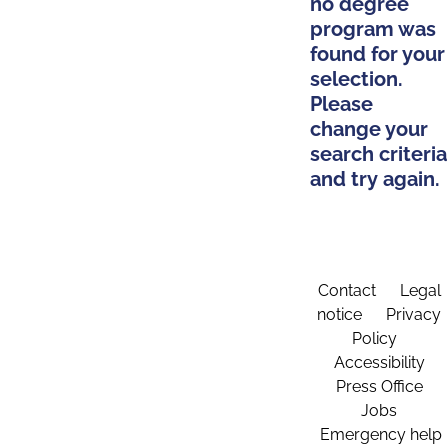
no degree
program was
found for your
selection.
Please
change your
search criteria
and try again.
Contact
Legal
notice
Privacy
Policy
Accessibility
Press Office
Jobs
Emergency help