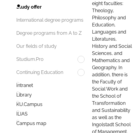
eight faculties:
Study offer
Theology,
Philosophy and
International degree programs
Education,
Languages and
Degree programs from A to Z
Literatures,
History and Social
Our fields of study
Sciences, and
Studium.Pro
Mathematics and
Geography. In
Continuing Education
addition, there is
the Faculty of
Intranet
Social Work and
Library
the School of
Transformation
KU.Campus
and Sustainability
ILIAS
as well as the
Campus map
Ingolstadt School
of Management.