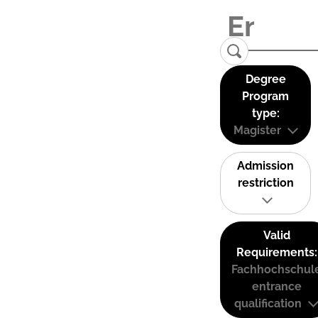
Degree
Program
type:
Magister
Admission
restriction
Valid
Requirements:
Fachhochschul
entrance
qualification