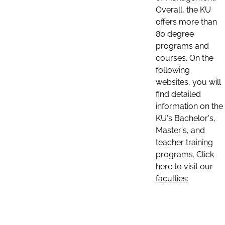
Overall, the KU
offers more than
80 degree
programs and
courses. On the
following
websites, you will
find detailed
information on the
KU's Bachelor's,
Master's, and
teacher training
programs. Click
here to visit our
faculties: