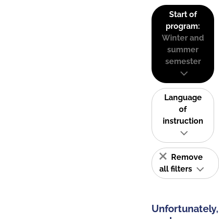
Start of
program:
Winter and
summer
semester
Language
of
instruction
Remove
all filters
Unfortunately,