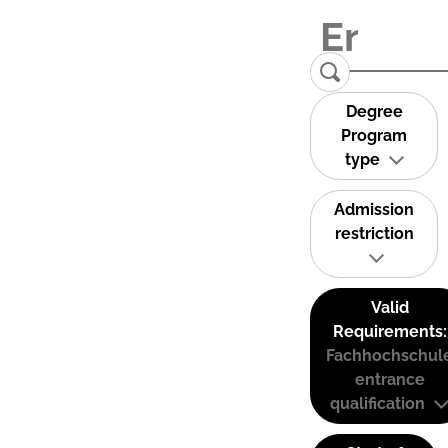
Degree
Program
type
Admission
restriction
Valid
Requirements:
Fachhochschul
entrance
qualification