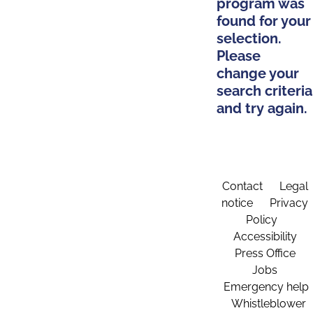
program was
found for your
selection.
Please
change your
search criteria
and try again.
Contact
Legal
notice
Privacy
Policy
Accessibility
Press Office
Jobs
Emergency help
Whistleblower