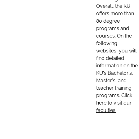
Overall, the KU
offers more than
80 degree
programs and
courses. On the
following
websites, you will
find detailed
information on the
KU's Bachelor's,
Master's, and
teacher training
programs. Click
here to visit our
faculties: