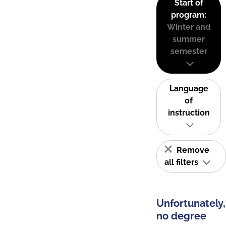
Start of
program:
Winter and
summer
semester
Language
of
instruction
Remove
all filters
Unfortunately,
no degree