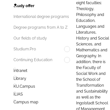
eight faculties:
Study offer
Theology,
Philosophy and
International degree programs
Education,
Languages and
Degree programs from A to Z
Literatures,
History and Social
Our fields of study
Sciences, and
Studium.Pro
Mathematics and
Geography. In
Continuing Education
addition, there is
the Faculty of
Intranet
Social Work and
Library
the School of
Transformation
KU.Campus
and Sustainability
ILIAS
as well as the
Campus map
Ingolstadt School
of Management.