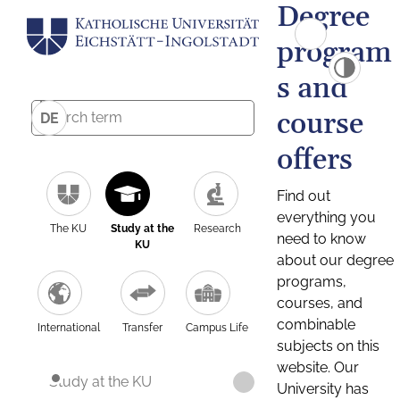
Degree
program
s and
course
DE
offers
Find out
everything you
The KU
Study at the
Research
need to know
KU
about our degree
programs,
courses, and
combinable
International
Transfer
Campus Life
subjects on this
website. Our
Study at the KU
University has