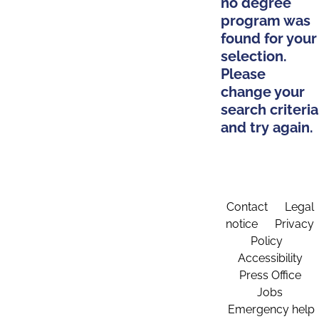
no degree
program was
found for your
selection.
Please
change your
search criteria
and try again.
Contact
Legal
notice
Privacy
Policy
Accessibility
Press Office
Jobs
Emergency help