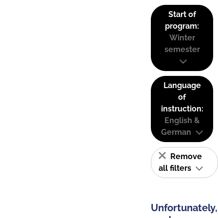
Start of
program:
Winter
semester
Language
of
instruction:
English &
German
Remove
all filters
Unfortunately,