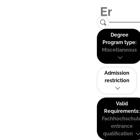
Degree
Program type:
Miscellaneous
Admission
restriction
Valid
Requirements:
Fachhochschul
entrance
qualification