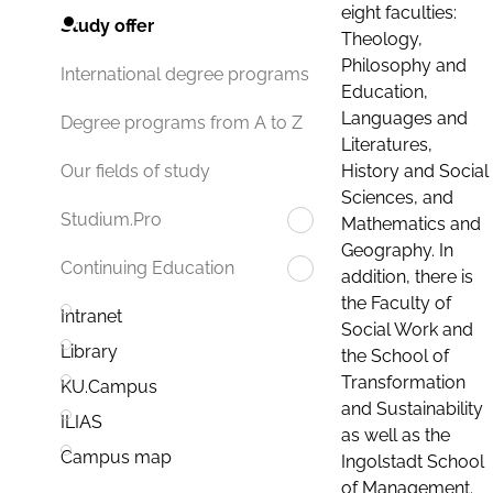
eight faculties:
Study offer
Theology,
Philosophy and
International degree programs
Education,
Languages and
Degree programs from A to Z
Literatures,
History and Social
Our fields of study
Sciences, and
Studium.Pro
Mathematics and
Geography. In
Continuing Education
addition, there is
the Faculty of
Intranet
Social Work and
Library
the School of
Transformation
KU.Campus
and Sustainability
ILIAS
as well as the
Campus map
Ingolstadt School
of Management.