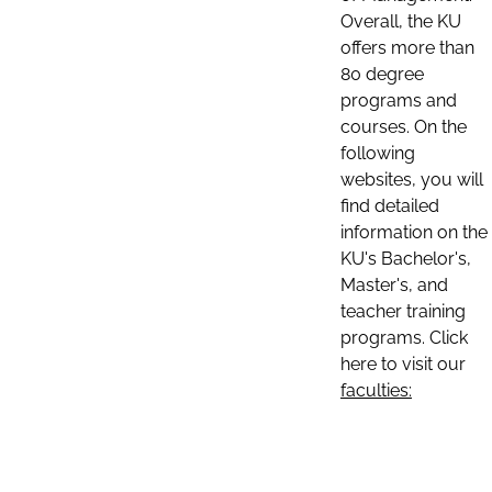
Overall, the KU
offers more than
80 degree
programs and
courses. On the
following
websites, you will
find detailed
information on the
KU's Bachelor's,
Master's, and
teacher training
programs. Click
here to visit our
faculties: