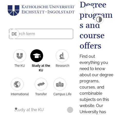
Degree
program
s and
course
DE
offers
Find out
everything you
The KU
Study at the
Research
need to know
KU
about our degree
programs,
courses, and
combinable
International
Transfer
Campus Life
subjects on this
website. Our
Study at the KU
University has