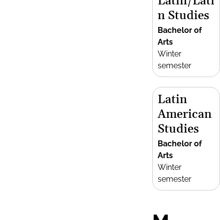
Latin/Lati
n Studies
Bachelor of
Arts
Winter
semester
Latin
American
Studies
Bachelor of
Arts
Winter
semester