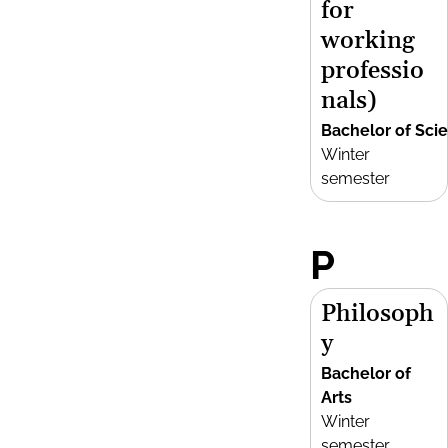
for
working
professio
nals)
Bachelor of Sci
Winter
semester
P
Philosoph
y
Bachelor of
Arts
Winter
semester