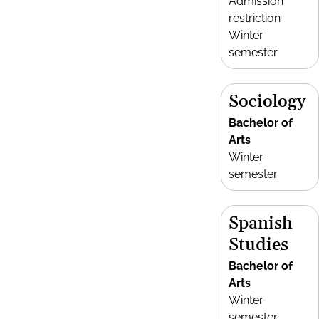
Admission
restriction
Winter
semester
Sociology
Bachelor of
Arts
Winter
semester
Spanish
Studies
Bachelor of
Arts
Winter
semester