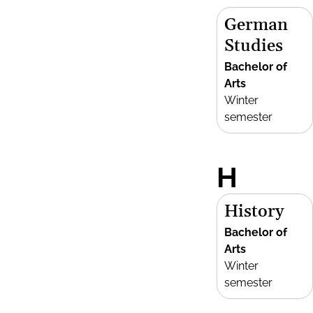
German
Studies
Bachelor of
Arts
Winter
semester
H
History
Bachelor of
Arts
Winter
semester