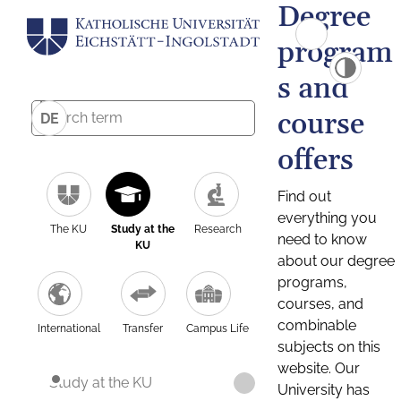
Degree
program
s and
course
DE
offers
Find out
everything you
The KU
Study at the
Research
need to know
KU
about our degree
programs,
courses, and
combinable
International
Transfer
Campus Life
subjects on this
website. Our
Study at the KU
University has