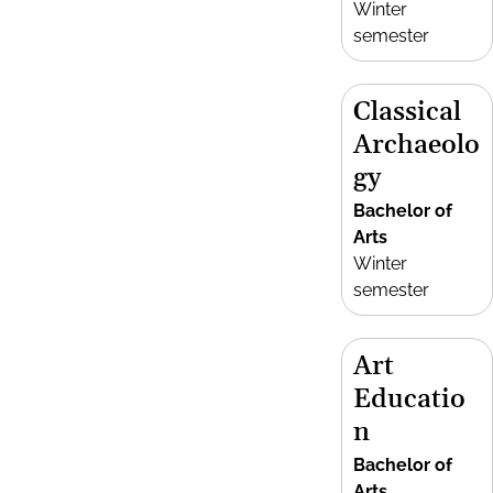
Winter
semester
Classical
Archaeolo
gy
Bachelor of
Arts
Winter
semester
Art
Educatio
n
Bachelor of
Arts