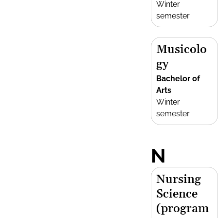
Winter
semester
Musicolo
gy
Bachelor of
Arts
Winter
semester
N
Nursing
Science
(program