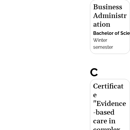
Business
Administr
ation
Bachelor of Sci
Winter
semester
C
Certificat
e
"Evidence
-based
care in