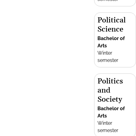
Political
Science
Bachelor of
Arts
Winter
semester
Politics
and
Society
Bachelor of
Arts
Winter
semester