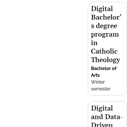
Digital
Bachelor'
s degree
program
in
Catholic
Theology
Bachelor of
Arts
Winter
semester
Digital
and Data-
Driven