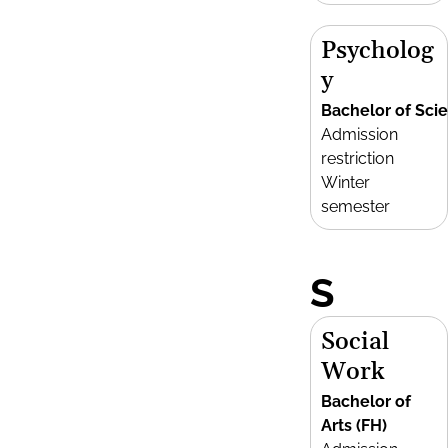
Psycholog
y
Bachelor of Sci
Admission
restriction
Winter
semester
S
Social
Work
Bachelor of
Arts (FH)