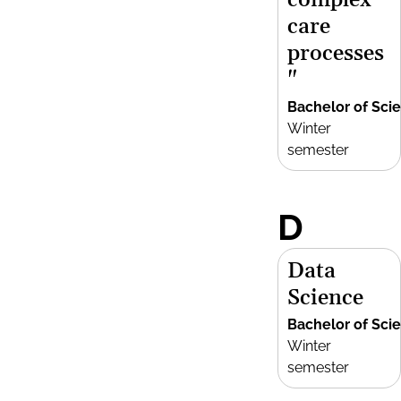
complex
care
processes
"
Bachelor of Sci
Winter
semester
D
Data
Science
Bachelor of Sci
Winter
semester