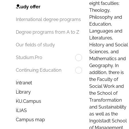
eight faculties:
Study offer
Theology,
Philosophy and
International degree programs
Education,
Languages and
Degree programs from A to Z
Literatures,
History and Social
Our fields of study
Sciences, and
Studium.Pro
Mathematics and
Geography. In
Continuing Education
addition, there is
the Faculty of
Intranet
Social Work and
Library
the School of
Transformation
KU.Campus
and Sustainability
ILIAS
as well as the
Campus map
Ingolstadt School
of Management.