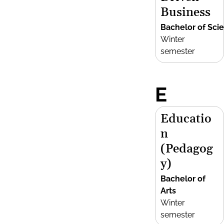
Business
Bachelor of Sci
Winter
semester
E
Educatio
n
(Pedagog
y)
Bachelor of
Arts
Winter
semester