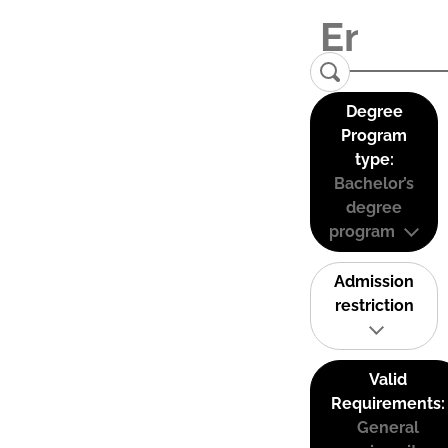
Degree
Program
type:
Bachelor’s
degree
program
Admission
restriction
Valid
Requirements:
General