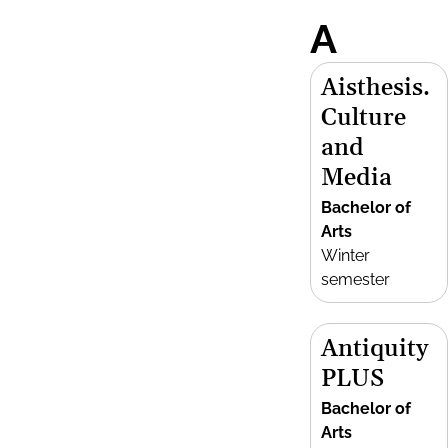
A
Aisthesis.
Culture
and
Media
Bachelor of
Arts
Winter
semester
Antiquity
PLUS
Bachelor of
Arts