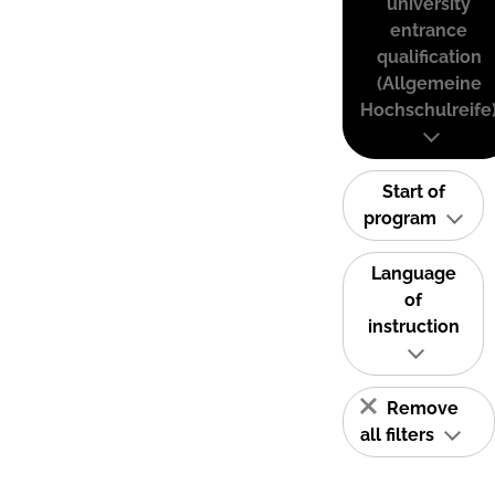
university
entrance
qualification
(Allgemeine
Hochschulreife
Start of
program
Language
of
instruction
Remove
all filters