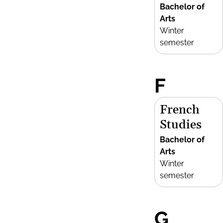
Bachelor of
Arts
Winter
semester
F
French
Studies
Bachelor of
Arts
Winter
semester
G