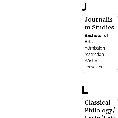
J
Journalis
m Studies
Bachelor of
Arts
Admission
restriction
Winter
semester
L
Classical
Philology/