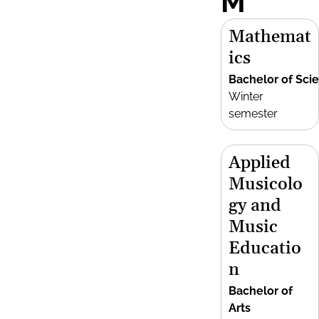
M
Mathemat
ics
Bachelor of Sci
Winter
semester
Applied
Musicolo
gy and
Music
Educatio
n
Bachelor of
Arts