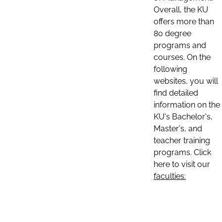
Overall, the KU
offers more than
80 degree
programs and
courses. On the
following
websites, you will
find detailed
information on the
KU's Bachelor's,
Master's, and
teacher training
programs. Click
here to visit our
faculties: