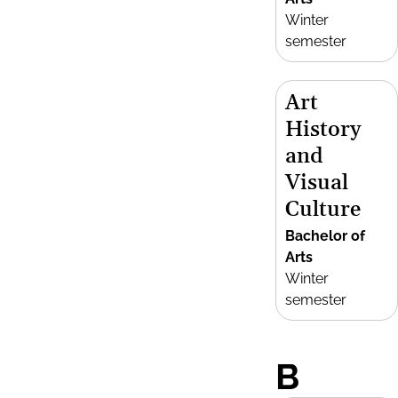
Winter
semester
Art
History
and
Visual
Culture
Bachelor of
Arts
Winter
semester
B