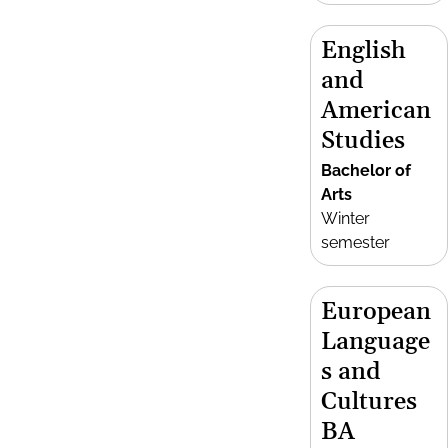
English
and
American
Studies
Bachelor of
Arts
Winter
semester
European
Language
s and
Cultures
BA