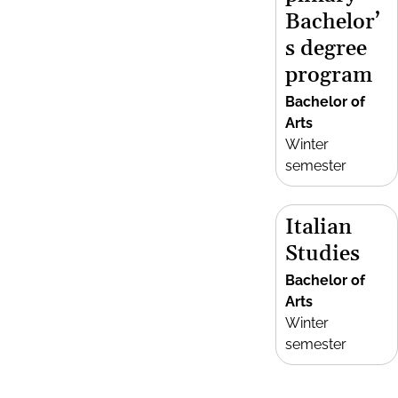
Bachelor’
s degree
program
Bachelor of
Arts
Winter
semester
Italian
Studies
Bachelor of
Arts
Winter
semester