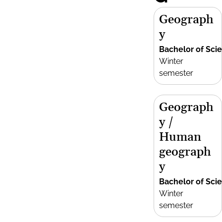
Geograph
y
Bachelor of Sci
Winter
semester
Geograph
y /
Human
geograph
y
Bachelor of Sci
Winter
semester