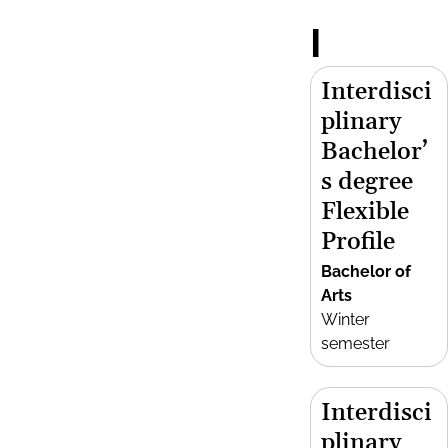
I
Interdisci
plinary
Bachelor’
s degree
Flexible
Profile
Bachelor of
Arts
Winter
semester
Interdisci
plinary