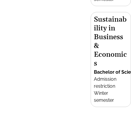
Sustainab
ility in
Business
&
Economic
s
Bachelor of Sci
Admission
restriction
Winter
semester