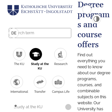
Degree
program
s and
course
DE
offers
Find out
everything you
The KU
Study at the
Research
need to know
KU
about our degree
programs,
courses, and
combinable
International
Transfer
Campus Life
subjects on this
website. Our
Study at the KU
University has