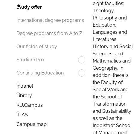
eight faculties:
Study offer
Theology,
Philosophy and
International degree programs
Education,
Languages and
Degree programs from A to Z
Literatures,
History and Social
Our fields of study
Sciences, and
Studium.Pro
Mathematics and
Geography. In
Continuing Education
addition, there is
the Faculty of
Intranet
Social Work and
Library
the School of
Transformation
KU.Campus
and Sustainability
ILIAS
as well as the
Campus map
Ingolstadt School
of Management.