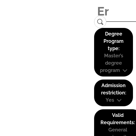
Degree
Program
type:
Master’s
degree
program
Admission
restriction:
Yes
Valid
Requirements:
General