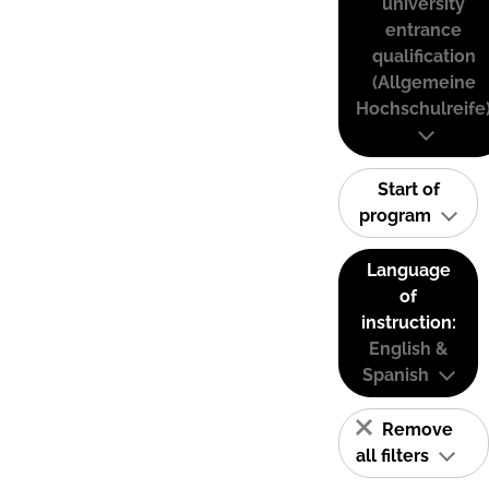
university
entrance
qualification
(Allgemeine
Hochschulreife
Start of
program
Language
of
instruction:
English &
Spanish
Remove
all filters