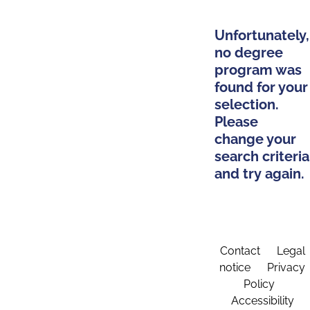
Unfortunately,
no degree
program was
found for your
selection.
Please
change your
search criteria
and try again.
Contact
Legal
notice
Privacy
Policy
Accessibility