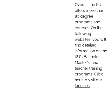
Overall, the KU
offers more than
80 degree
programs and
courses. On the
following
websites, you will
find detailed
information on the
KU's Bachelor's,
Master's, and
teacher training
programs. Click
here to visit our
faculties: