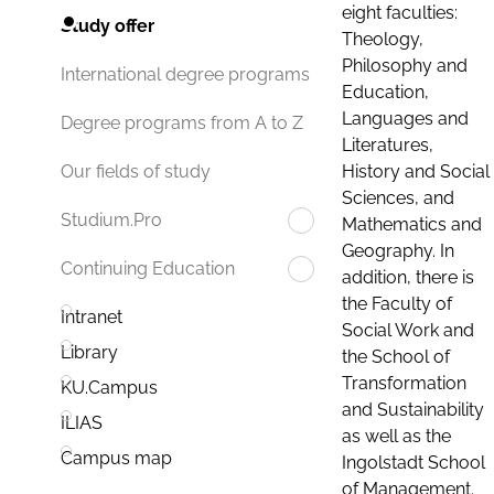
eight faculties:
Study offer
Theology,
Philosophy and
International degree programs
Education,
Languages and
Degree programs from A to Z
Literatures,
History and Social
Our fields of study
Sciences, and
Studium.Pro
Mathematics and
Geography. In
Continuing Education
addition, there is
the Faculty of
Intranet
Social Work and
Library
the School of
Transformation
KU.Campus
and Sustainability
ILIAS
as well as the
Campus map
Ingolstadt School
of Management.