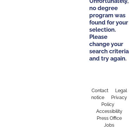
Unfortunately,
no degree
program was
found for your
selection.
Please
change your
search criteria
and try again.
Contact
Legal
notice
Privacy
Policy
Accessibility
Press Office
Jobs