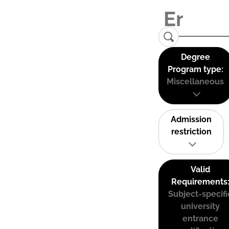
Degree
Program type:
Miscellaneous
Admission
restriction
Valid
Requirements
Subject-specifi
university
entrance