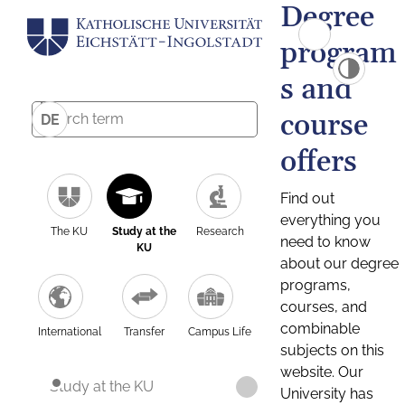
Degree
program
s and
course
DE
offers
Find out
everything you
The KU
Study at the
Research
need to know
KU
about our degree
programs,
courses, and
combinable
International
Transfer
Campus Life
subjects on this
website. Our
Study at the KU
University has