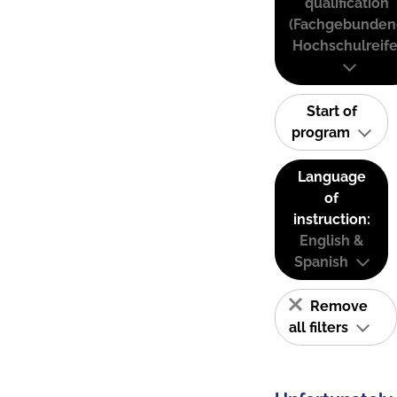
qualification
(Fachgebunden
Hochschulreife
Start of
program
Language
of
instruction:
English &
Spanish
Remove
all filters