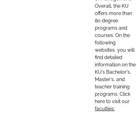
Overall, the KU
offers more than
80 degree
programs and
courses. On the
following
websites, you will
find detailed
information on the
KU's Bachelor's,
Master's, and
teacher training
programs. Click
here to visit our
faculties: