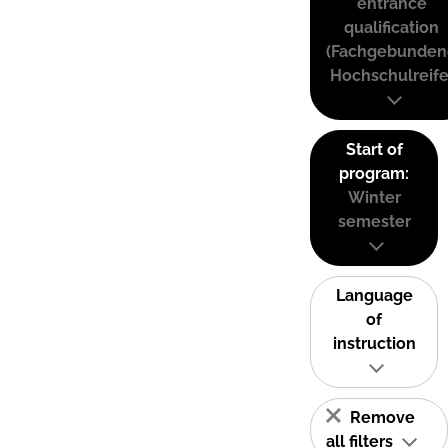
entrance
qualification
(Fachgebunden
Hochschulreife
Start of
program:
Winter
semester
Language
of
instruction
Remove
all filters