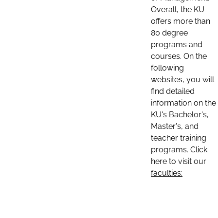
Overall, the KU
offers more than
80 degree
programs and
courses. On the
following
websites, you will
find detailed
information on the
KU's Bachelor's,
Master's, and
teacher training
programs. Click
here to visit our
faculties: