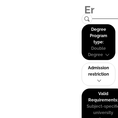
Degree
Program
type:
Double
Degree
Admission
restriction
Valid
Requirements
Subject-specifi
university