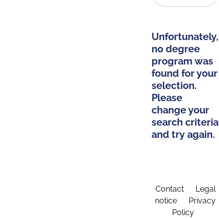
Unfortunately,
no degree
program was
found for your
selection.
Please
change your
search criteria
and try again.
Contact
Legal
notice
Privacy
Policy