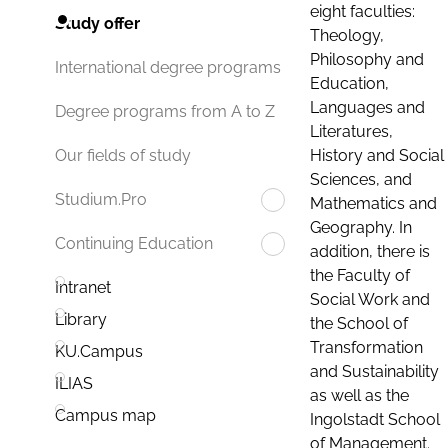
eight faculties:
Study offer
Theology,
Philosophy and
International degree programs
Education,
Languages and
Degree programs from A to Z
Literatures,
History and Social
Our fields of study
Sciences, and
Studium.Pro
Mathematics and
Geography. In
Continuing Education
addition, there is
the Faculty of
Intranet
Social Work and
Library
the School of
Transformation
KU.Campus
and Sustainability
ILIAS
as well as the
Campus map
Ingolstadt School
of Management.