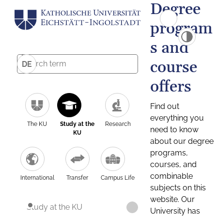
Degree
program
s and
course
DE
offers
Find out
everything you
The KU
Study at the
Research
need to know
KU
about our degree
programs,
courses, and
combinable
International
Transfer
Campus Life
subjects on this
website. Our
Study at the KU
University has