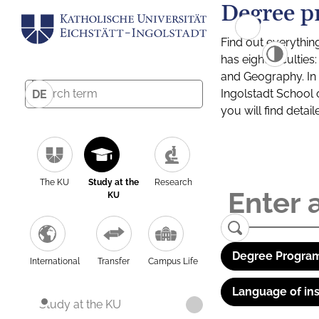
Degree p
Find out everythin
has eight facultie
and Geography. In a
Ingolstadt School 
DE
you will find detai
The KU
Study at the
Research
KU
Degree Program
International
Transfer
Campus Life
Language of ins
Study at the KU