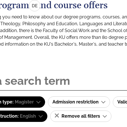
rograms and course offers
DE
g you need to know about our degree programs, courses, and
s: Theology, Philosophy and Education, Languages and Litera
ddition, there is the Faculty of Social Work and the School o
of Management. Overall, the KU offers more than 80 degree 
led information on the KU's Bachelor's, Master's, and teacher t
 type:
Magister
Admission restriction
Val
truction:
English
Remove all filters