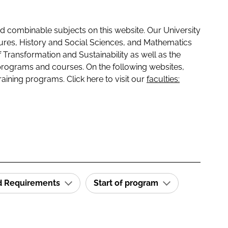
 combinable subjects on this website. Our University
tures, History and Social Sciences, and Mathematics
f Transformation and Sustainability as well as the
programs and courses. On the following websites,
raining programs. Click here to visit our
faculties:
id Requirements
Start of program