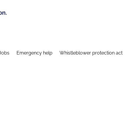
on.
Jobs
Emergency help
Whistleblower protection act