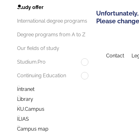
Study offer
Unfortunately,
Please change 
International degree programs
Degree programs from A to Z
Our fields of study
Contact
Leg
Studium.Pro
Continuing Education
Intranet
Library
KU.Campus
ILIAS
Campus map