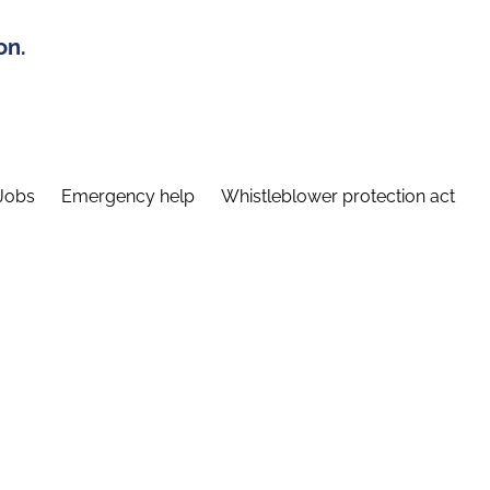
on.
Jobs
Emergency help
Whistleblower protection act