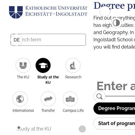
Degree p
Find out everythin
has eight facultie
and Geography. In a
Ingolstadt School 
DE
you will find detai
The KU
Study at the
Research
KU
Degree Program
International
Transfer
Campus Life
Start of progr
Study at the KU