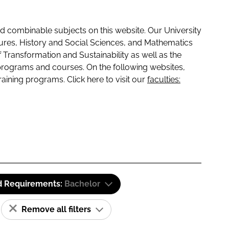
 combinable subjects on this website. Our University
tures, History and Social Sciences, and Mathematics
f Transformation and Sustainability as well as the
programs and courses. On the following websites,
raining programs. Click here to visit our
faculties:
d Requirements:
Bachelor
Remove all filters