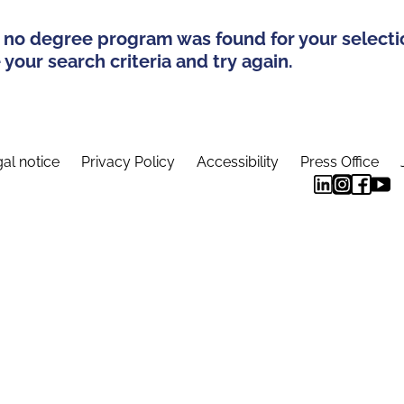
 no degree program was found for your selecti
your search criteria and try again.
al notice
Privacy Policy
Accessibility
Press Office