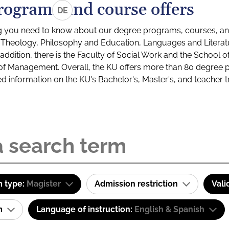
rograms and course offers
DE
g you need to know about our degree programs, courses, and
s: Theology, Philosophy and Education, Languages and Litera
ddition, there is the Faculty of Social Work and the School o
of Management. Overall, the KU offers more than 80 degree 
led information on the KU's Bachelor's, Master's, and teacher t
 type:
Magister
Admission restriction
Vali
am
Language of instruction:
English & Spanish