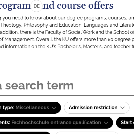
rograms and course offers
DE
g you need to know about our degree programs, courses, and
s: Theology, Philosophy and Education, Languages and Litera
ddition, there is the Faculty of Social Work and the School o
of Management. Overall, the KU offers more than 80 degree 
led information on the KU's Bachelor's, Master's, and teacher t
 type:
Miscellaneous
Admission restriction
ents:
Fachhochschule entrance qualification
Start