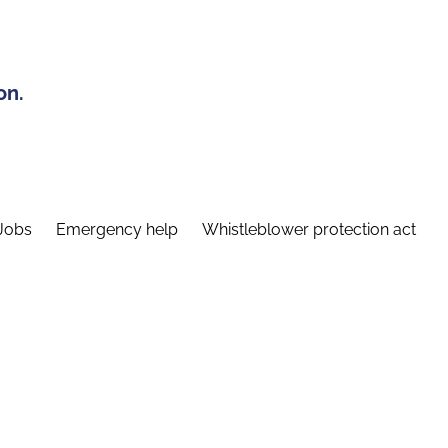
on.
Jobs
Emergency help
Whistleblower protection act