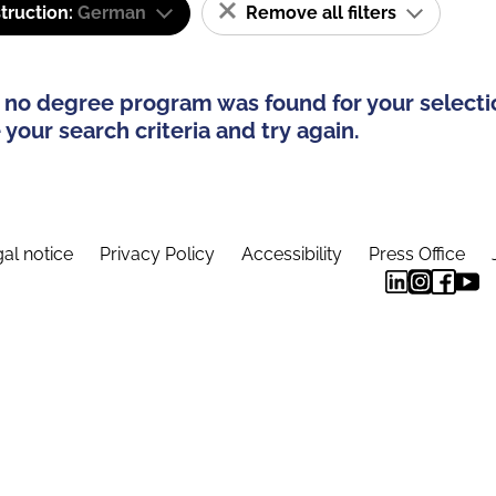
truction:
German
Remove all filters
 no degree program was found for your selecti
your search criteria and try again.
al notice
Privacy Policy
Accessibility
Press Office