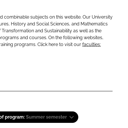
 combinable subjects on this website. Our University
tures, History and Social Sciences, and Mathematics
f Transformation and Sustainability as well as the
programs and courses. On the following websites,
raining programs. Click here to visit our
faculties:
 of program:
Summer semester