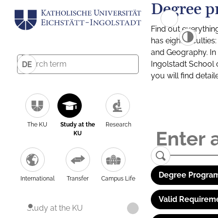
Degree p
Find out everythin
has eight facultie
and Geography. In a
Ingolstadt School 
DE
you will find detai
The KU
Study at the
Research
KU
Degree Program
International
Transfer
Campus Life
Valid Requirem
Study at the KU