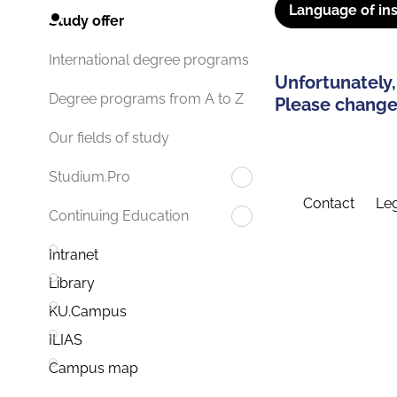
Language of ins
Study offer
International degree programs
Unfortunately,
Degree programs from A to Z
Please change 
Our fields of study
Studium.Pro
Contact
Leg
Continuing Education
Intranet
Library
KU.Campus
ILIAS
Campus map