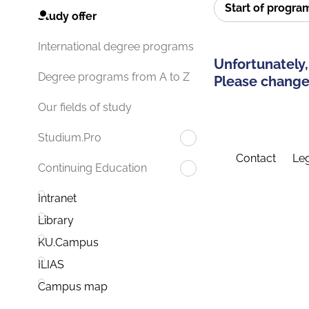
Start of progr
Study offer
International degree programs
Unfortunately,
Degree programs from A to Z
Please change 
Our fields of study
Studium.Pro
Contact
Leg
Continuing Education
Intranet
Library
KU.Campus
ILIAS
Campus map