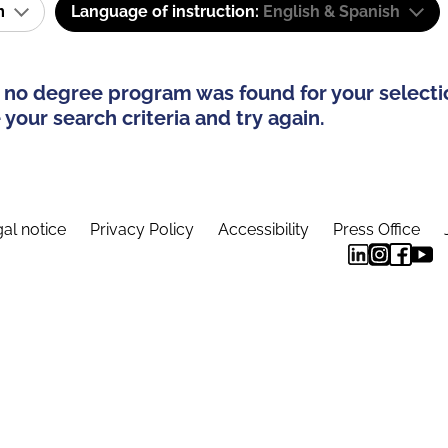
am
Language of instruction:
English & Spanish
 no degree program was found for your selecti
your search criteria and try again.
al notice
Privacy Policy
Accessibility
Press Office