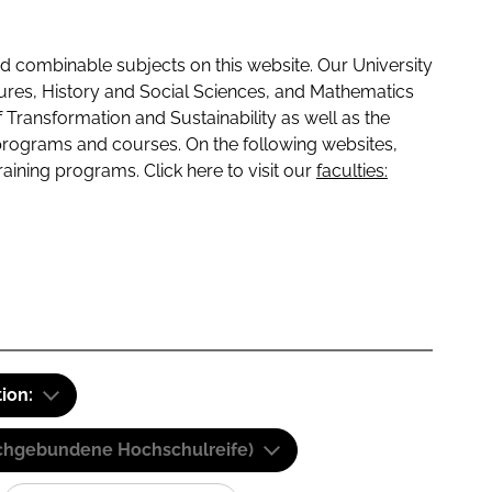
 combinable subjects on this website. Our University
tures, History and Social Sciences, and Mathematics
f Transformation and Sustainability as well as the
programs and courses. On the following websites,
raining programs. Click here to visit our
faculties:
tion:
(Fachgebundene Hochschulreife)