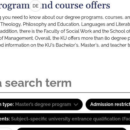
rograms and course offers
DE
g you need to know about our degree programs, courses, and
s: Theology, Philosophy and Education, Languages and Litera
ddition, there is the Faculty of Social Work and the School o
of Management. Overall, the KU offers more than 80 degree 
led information on the KU's Bachelor's, Master's, and teacher t
 type:
Master’s degree program
Admission restric
ents:
Subject-specific university entrance qualification 