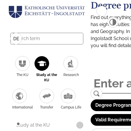
Degree p
Find out everythin
has eight facultie
and Geography. In a
Ingolstadt School 
DE
you will find detai
The KU
Study at the
Research
KU
Degree Program
International
Transfer
Campus Life
Valid Requirem
Study at the KU