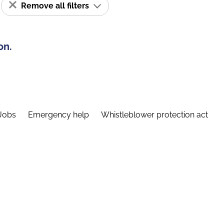
Remove all filters
on.
Jobs
Emergency help
Whistleblower protection act