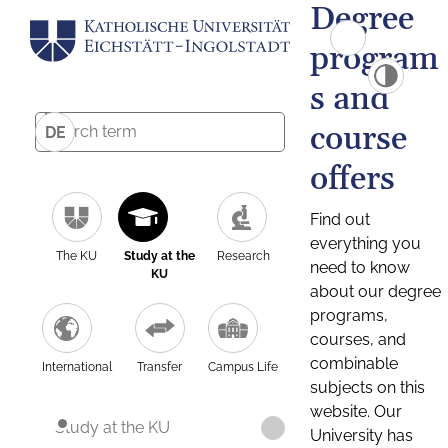
Degree
program
s and
course
DE
offers
Find out
everything you
The KU
Study at the
Research
need to know
KU
about our degree
programs,
courses, and
combinable
International
Transfer
Campus Life
subjects on this
website. Our
Study at the KU
University has