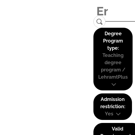
Degree
Program
type:
Teaching
degree
program /
LehramtPlus
Admission
restriction:
Yes
Valid