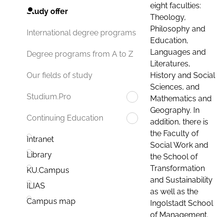
eight faculties:
Study offer
Theology,
Philosophy and
International degree programs
Education,
Languages and
Degree programs from A to Z
Literatures,
History and Social
Our fields of study
Sciences, and
Studium.Pro
Mathematics and
Geography. In
Continuing Education
addition, there is
the Faculty of
Intranet
Social Work and
Library
the School of
Transformation
KU.Campus
and Sustainability
ILIAS
as well as the
Campus map
Ingolstadt School
of Management.