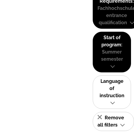
Requirements:
Fachhochschul
entrance
qualification
Start of
program:
Summer
semester
Language
of
instruction
Remove
all filters