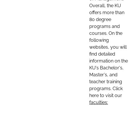
Overall, the KU
offers more than
80 degree
programs and
courses. On the
following
websites, you will
find detailed
information on the
KU's Bachelor's,
Master's, and
teacher training
programs. Click
here to visit our
faculties: