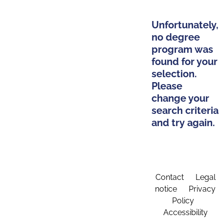
Unfortunately,
no degree
program was
found for your
selection.
Please
change your
search criteria
and try again.
Contact
Legal
notice
Privacy
Policy
Accessibility