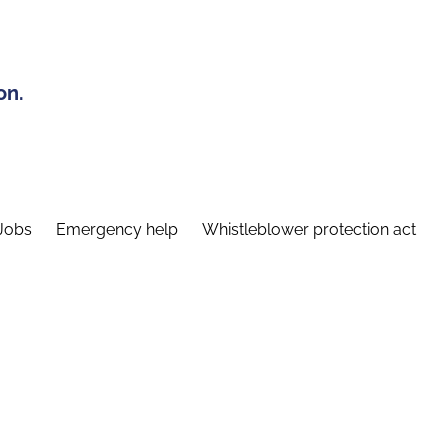
on.
Jobs
Emergency help
Whistleblower protection act