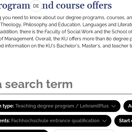
rograms and course offers
DE
g you need to know about our degree programs, courses, and
s: Theology, Philosophy and Education, Languages and Litera
ddition, there is the Faculty of Social Work and the School o
of Management. Overall, the KU offers more than 80 degree 
led information on the KU's Bachelor's, Master's, and teacher t
 type:
Teaching degree program / LehramtPlus
A
ents:
Fachhochschule entrance qualification
Start