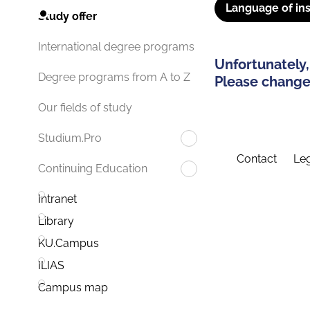
Language of ins
Study offer
International degree programs
Unfortunately,
Degree programs from A to Z
Please change 
Our fields of study
Studium.Pro
Contact
Leg
Continuing Education
Intranet
Library
KU.Campus
ILIAS
Campus map