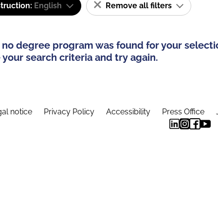
truction:
English
Remove all filters
 no degree program was found for your selecti
your search criteria and try again.
al notice
Privacy Policy
Accessibility
Press Office