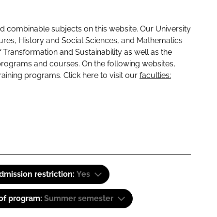
 combinable subjects on this website. Our University
tures, History and Social Sciences, and Mathematics
f Transformation and Sustainability as well as the
programs and courses. On the following websites,
raining programs. Click here to visit our
faculties:
dmission restriction:
Yes
 of program:
Summer semester