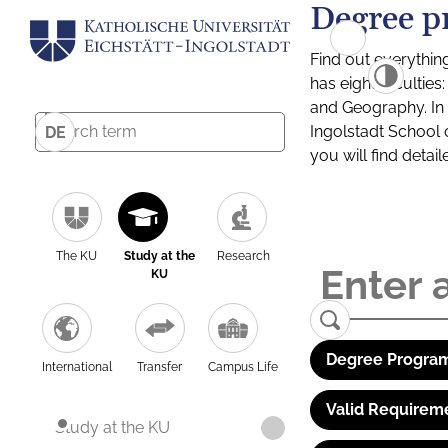
Degree p
Find out everythin
has eight facultie
and Geography. In a
Ingolstadt School 
DE
you will find detai
The KU
Study at the
Research
KU
Degree Program
International
Transfer
Campus Life
Valid Requirem
Study at the KU