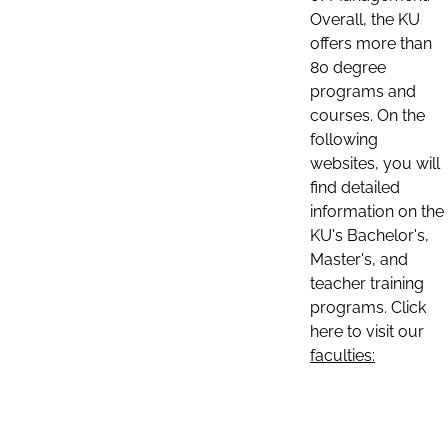
Overall, the KU
offers more than
80 degree
programs and
courses. On the
following
websites, you will
find detailed
information on the
KU's Bachelor's,
Master's, and
teacher training
programs. Click
here to visit our
faculties: