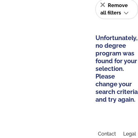
Remove
all filters
Unfortunately,
no degree
program was
found for your
selection.
Please
change your
search criteria
and try again.
Contact
Legal