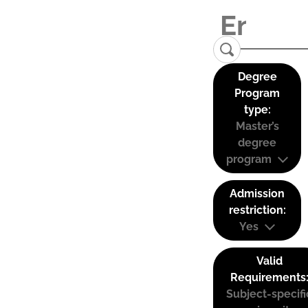
Degree
Program
type:
Master’s
degree
program
Admission
restriction:
Yes
Valid
Requirements
Subject-specifi