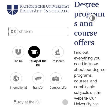
Degree
program
s and
course
DE
offers
Find out
everything you
The KU
Study at the
Research
need to know
KU
about our degree
programs,
courses, and
combinable
International
Transfer
Campus Life
subjects on this
website. Our
Study at the KU
University has