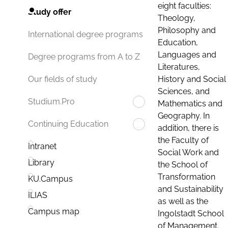
eight faculties:
Study offer
Theology,
Philosophy and
International degree programs
Education,
Languages and
Degree programs from A to Z
Literatures,
History and Social
Our fields of study
Sciences, and
Studium.Pro
Mathematics and
Geography. In
Continuing Education
addition, there is
the Faculty of
Intranet
Social Work and
Library
the School of
Transformation
KU.Campus
and Sustainability
ILIAS
as well as the
Campus map
Ingolstadt School
of Management.