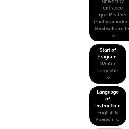
university
entrance
qualification
(Fachgebunden
Hochschulreife
Start of
program:
Winter
semester
Language
of
instruction:
English &
Spanish