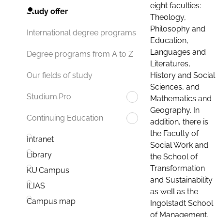
eight faculties:
Study offer
Theology,
Philosophy and
International degree programs
Education,
Languages and
Degree programs from A to Z
Literatures,
History and Social
Our fields of study
Sciences, and
Studium.Pro
Mathematics and
Geography. In
Continuing Education
addition, there is
the Faculty of
Intranet
Social Work and
Library
the School of
Transformation
KU.Campus
and Sustainability
ILIAS
as well as the
Campus map
Ingolstadt School
of Management.