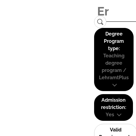
Degree
Program
type:
Teaching
degree
program /
LehramtPlus
Admission
restriction:
Yes
Valid