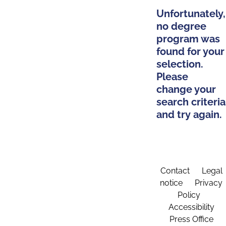
Unfortunately,
no degree
program was
found for your
selection.
Please
change your
search criteria
and try again.
Contact
Legal
notice
Privacy
Policy
Accessibility
Press Office