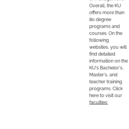
Overall, the KU
offers more than
80 degree
programs and
courses. On the
following
websites, you will
find detailed
information on the
KU's Bachelor's,
Master's, and
teacher training
programs. Click
here to visit our
faculties: