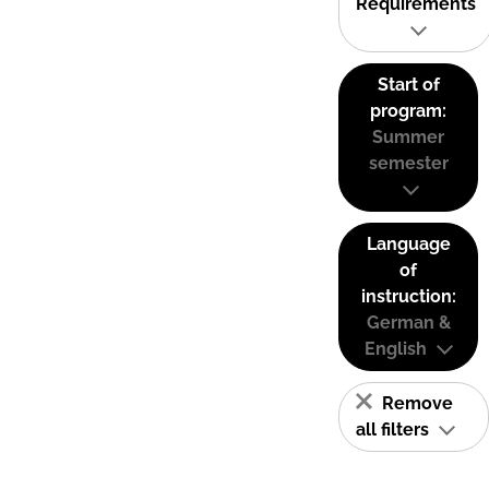
Requirements
Start of
program:
Summer
semester
Language
of
instruction:
German &
English
Remove
all filters