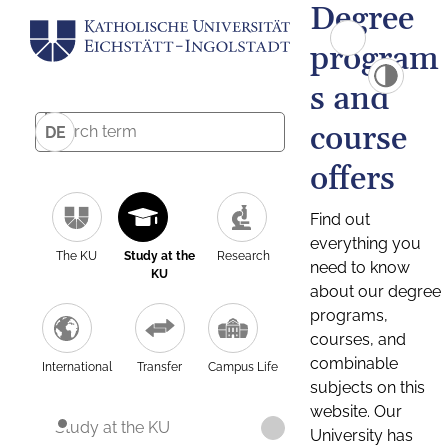
Degree
program
s and
course
DE
offers
Find out
everything you
The KU
Study at the
Research
need to know
KU
about our degree
programs,
courses, and
combinable
International
Transfer
Campus Life
subjects on this
website. Our
Study at the KU
University has