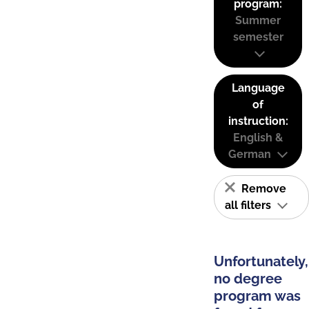
program:
Summer
semester
Language
of
instruction:
English &
German
Remove
all filters
Unfortunately,
no degree
program was