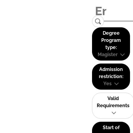
Degree
Program
type:
Magister
Admission
restriction:
Yes
Valid
Requirements
Start of