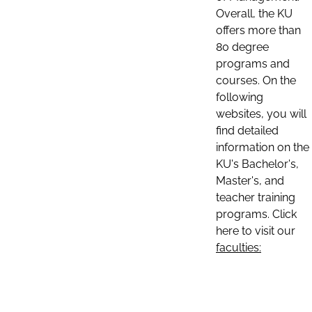
Overall, the KU
offers more than
80 degree
programs and
courses. On the
following
websites, you will
find detailed
information on the
KU's Bachelor's,
Master's, and
teacher training
programs. Click
here to visit our
faculties: