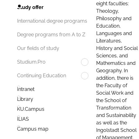
eight faculties:
Study offer
Theology,
Philosophy and
International degree programs
Education,
Languages and
Degree programs from A to Z
Literatures,
History and Social
Our fields of study
Sciences, and
Studium.Pro
Mathematics and
Geography. In
Continuing Education
addition, there is
the Faculty of
Intranet
Social Work and
Library
the School of
Transformation
KU.Campus
and Sustainability
ILIAS
as well as the
Campus map
Ingolstadt School
of Management.