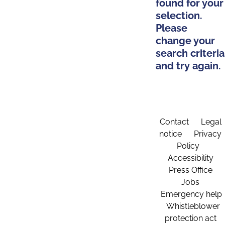
found for your
selection.
Please
change your
search criteria
and try again.
Contact
Legal
notice
Privacy
Policy
Accessibility
Press Office
Jobs
Emergency help
Whistleblower
protection act