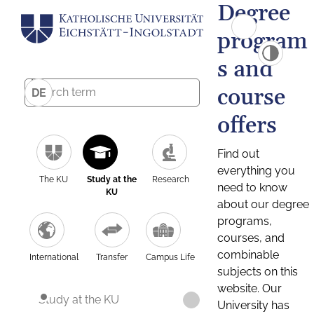
Degree
program
s and
course
DE
offers
Find out
everything you
The KU
Study at the
Research
need to know
KU
about our degree
programs,
courses, and
combinable
International
Transfer
Campus Life
subjects on this
website. Our
Study at the KU
University has