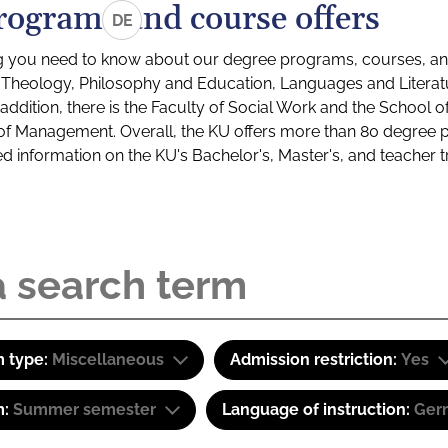
rograms and course offers
DE
g you need to know about our degree programs, courses, and
s: Theology, Philosophy and Education, Languages and Litera
ddition, there is the Faculty of Social Work and the School o
of Management. Overall, the KU offers more than 80 degree 
led information on the KU's Bachelor's, Master's, and teacher t
 type:
Miscellaneous
Admission restriction:
Yes
m:
Summer semester
Language of instruction:
Ger