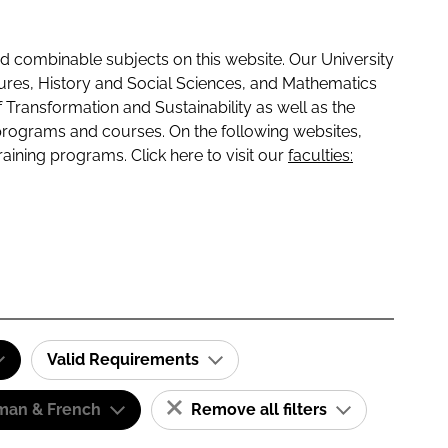
 combinable subjects on this website. Our University
tures, History and Social Sciences, and Mathematics
f Transformation and Sustainability as well as the
programs and courses. On the following websites,
raining programs. Click here to visit our
faculties:
Valid Requirements
man & French
Remove all filters