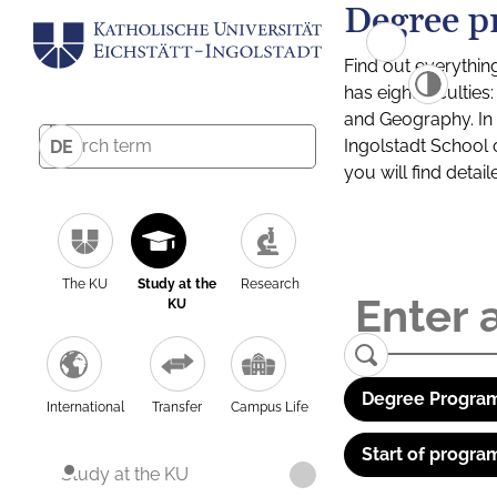
Degree p
Find out everythin
has eight facultie
and Geography. In a
Ingolstadt School 
DE
you will find detai
The KU
Study at the
Research
KU
Degree Program
International
Transfer
Campus Life
Start of progra
Study at the KU