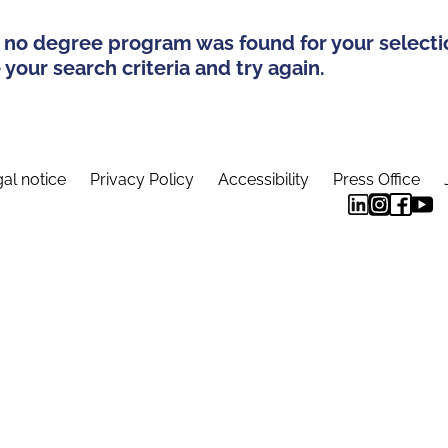
 no degree program was found for your selecti
your search criteria and try again.
al notice
Privacy Policy
Accessibility
Press Office