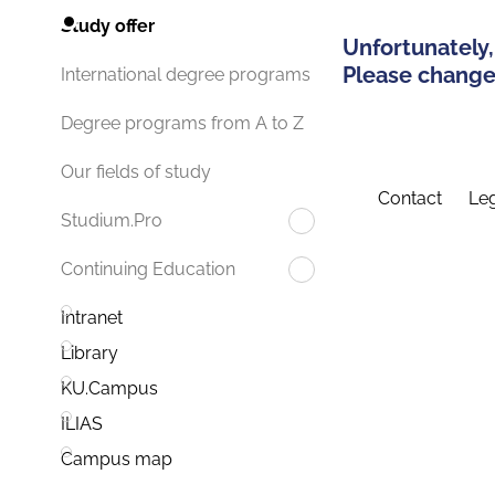
Study offer
Unfortunately,
Please change 
International degree programs
Degree programs from A to Z
Our fields of study
Contact
Leg
Studium.Pro
Continuing Education
Intranet
Library
KU.Campus
ILIAS
Campus map