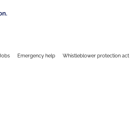
on.
Jobs
Emergency help
Whistleblower protection act