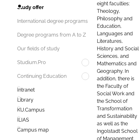
eight faculties:
Study offer
Theology,
Philosophy and
International degree programs
Education,
Languages and
Degree programs from A to Z
Literatures,
History and Social
Our fields of study
Sciences, and
Studium.Pro
Mathematics and
Geography. In
Continuing Education
addition, there is
the Faculty of
Intranet
Social Work and
Library
the School of
Transformation
KU.Campus
and Sustainability
ILIAS
as well as the
Campus map
Ingolstadt School
of Management.