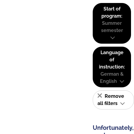
Start of
program:
Summer
semester
Language
of
instruction:
German &
English
Remove
all filters
Unfortunately,