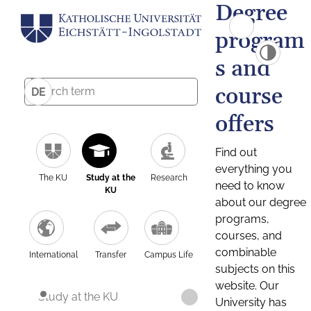
Degree
program
s and
course
DE
offers
Find out
everything you
The KU
Study at the
Research
need to know
KU
about our degree
programs,
courses, and
combinable
International
Transfer
Campus Life
subjects on this
website. Our
Study at the KU
University has