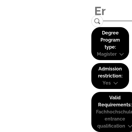
Degree
Program
type:
Magister
Admission
restriction:
Yes
Valid
Requirements:
Fachhochschul
entrance
qualification