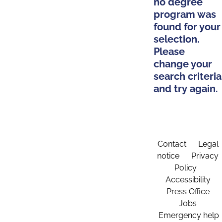
no degree
program was
found for your
selection.
Please
change your
search criteria
and try again.
Contact
Legal
notice
Privacy
Policy
Accessibility
Press Office
Jobs
Emergency help