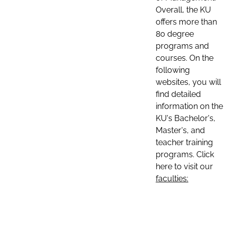
Overall, the KU
offers more than
80 degree
programs and
courses. On the
following
websites, you will
find detailed
information on the
KU's Bachelor's,
Master's, and
teacher training
programs. Click
here to visit our
faculties: