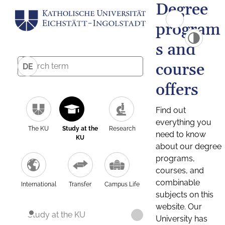
Degree
program
s and
course
DE
offers
Find out
everything you
The KU
Study at the
Research
need to know
KU
about our degree
programs,
courses, and
combinable
International
Transfer
Campus Life
subjects on this
website. Our
Study at the KU
University has