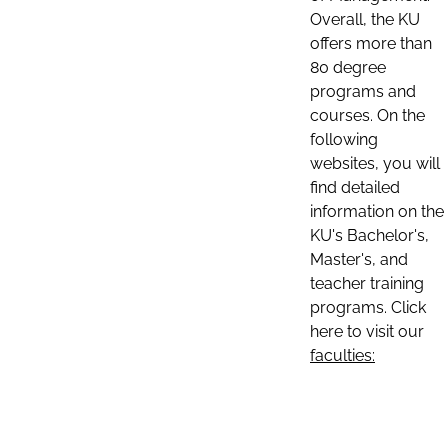
Overall, the KU
offers more than
80 degree
programs and
courses. On the
following
websites, you will
find detailed
information on the
KU's Bachelor's,
Master's, and
teacher training
programs. Click
here to visit our
faculties: