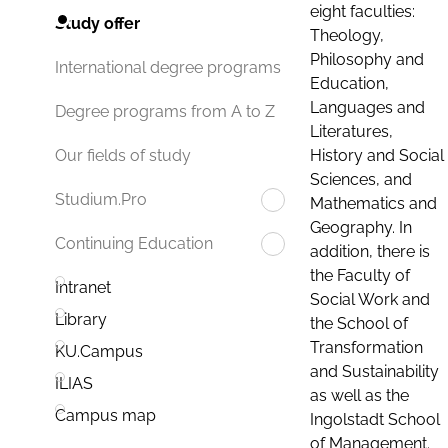
eight faculties:
Study offer
Theology,
Philosophy and
International degree programs
Education,
Languages and
Degree programs from A to Z
Literatures,
History and Social
Our fields of study
Sciences, and
Studium.Pro
Mathematics and
Geography. In
Continuing Education
addition, there is
the Faculty of
Intranet
Social Work and
Library
the School of
Transformation
KU.Campus
and Sustainability
ILIAS
as well as the
Campus map
Ingolstadt School
of Management.