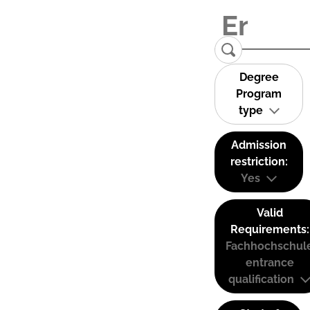
Degree
Program
type
Admission
restriction:
Yes
Valid
Requirements:
Fachhochschul
entrance
qualification