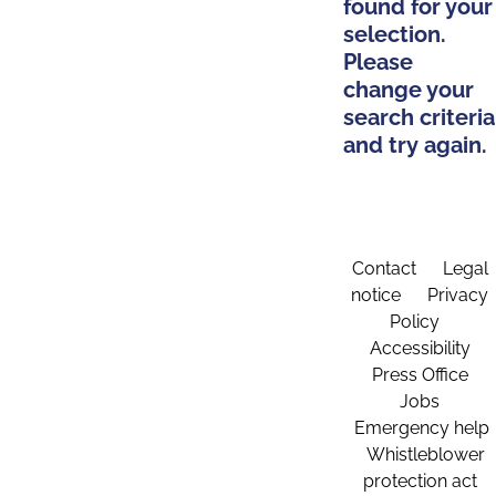
found for your
selection.
Please
change your
search criteria
and try again.
Contact
Legal
notice
Privacy
Policy
Accessibility
Press Office
Jobs
Emergency help
Whistleblower
protection act