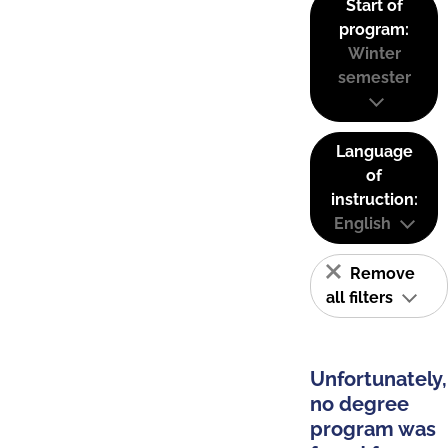
Start of
program:
Winter
semester
Language
of
instruction:
English
Remove
all filters
Unfortunately,
no degree
program was