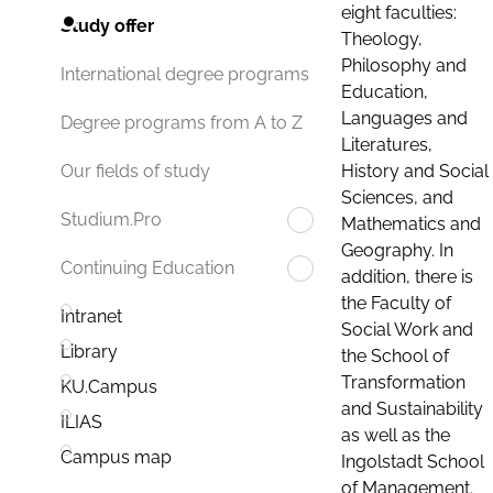
eight faculties:
Study offer
Theology,
Philosophy and
International degree programs
Education,
Languages and
Degree programs from A to Z
Literatures,
History and Social
Our fields of study
Sciences, and
Studium.Pro
Mathematics and
Geography. In
Continuing Education
addition, there is
the Faculty of
Intranet
Social Work and
Library
the School of
Transformation
KU.Campus
and Sustainability
ILIAS
as well as the
Campus map
Ingolstadt School
of Management.