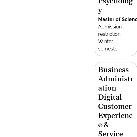
Psycholog
y
Master of Scien
Admission
restriction
Winter
semester
Business
Administr
ation
Digital
Customer
Experienc
e &
Service