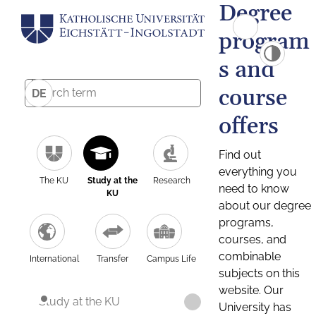
Degree
program
s and
course
DE
offers
Find out
everything you
The KU
Study at the
Research
need to know
KU
about our degree
programs,
courses, and
combinable
International
Transfer
Campus Life
subjects on this
website. Our
Study at the KU
University has