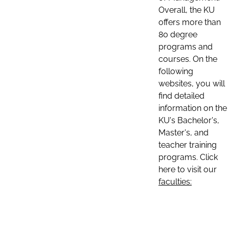
Overall, the KU
offers more than
80 degree
programs and
courses. On the
following
websites, you will
find detailed
information on the
KU's Bachelor's,
Master's, and
teacher training
programs. Click
here to visit our
faculties: