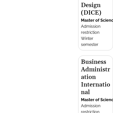
Design
(DICE)
Master of Scien
Admission
restriction
Winter
semester
Business
Administr
ation
Internatio
nal
Master of Scien
Admission
restriction