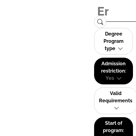
Degree
Program
type
Admission
restriction:
Yes
Valid
Requirements
Start of
program: