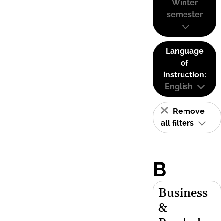
Winter
semester
Language
of
instruction:
English
Remove
all filters
B
Business
&