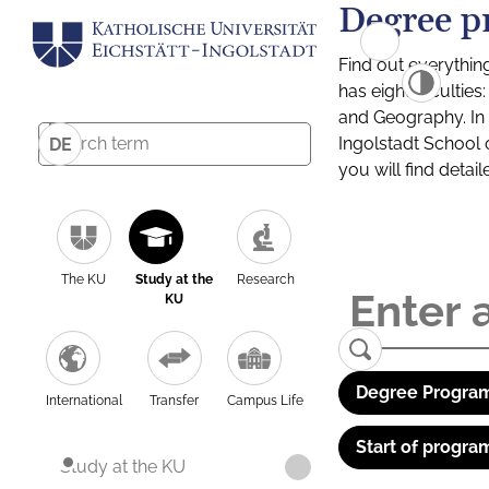
Degree p
Find out everythin
has eight facultie
and Geography. In a
Ingolstadt School 
DE
you will find detai
The KU
Study at the
Research
KU
Degree Program
International
Transfer
Campus Life
Start of progra
Study at the KU