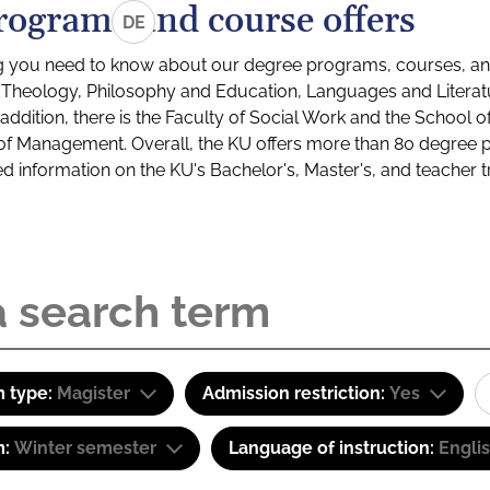
rograms and course offers
DE
g you need to know about our degree programs, courses, and
s: Theology, Philosophy and Education, Languages and Litera
ddition, there is the Faculty of Social Work and the School o
of Management. Overall, the KU offers more than 80 degree 
led information on the KU's Bachelor's, Master's, and teacher t
 type:
Magister
Admission restriction:
Yes
m:
Winter semester
Language of instruction:
Engli