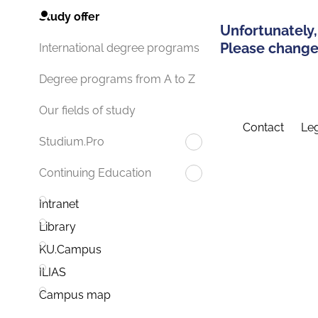
Study offer
Unfortunately,
Please change 
International degree programs
Degree programs from A to Z
Our fields of study
Contact
Leg
Studium.Pro
Continuing Education
Intranet
Library
KU.Campus
ILIAS
Campus map