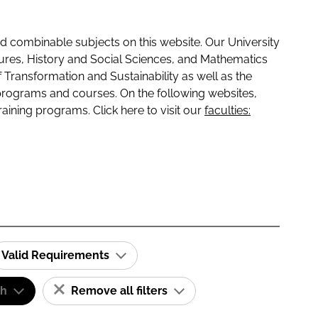
 combinable subjects on this website. Our University
tures, History and Social Sciences, and Mathematics
f Transformation and Sustainability as well as the
programs and courses. On the following websites,
raining programs. Click here to visit our
faculties:
Valid Requirements
sh
Remove all filters