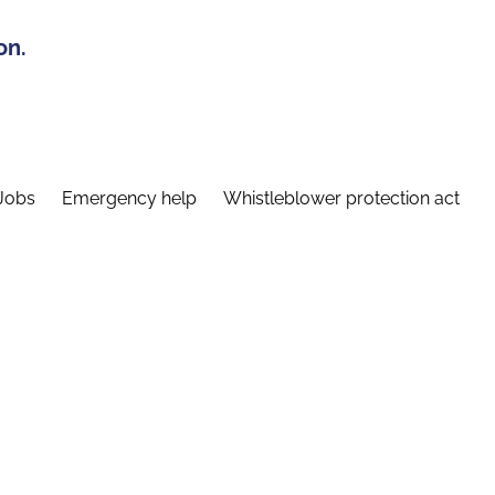
on.
Jobs
Emergency help
Whistleblower protection act