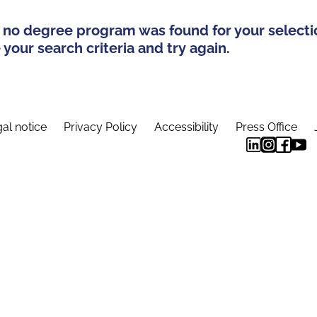
 no degree program was found for your selecti
your search criteria and try again.
al notice
Privacy Policy
Accessibility
Press Office