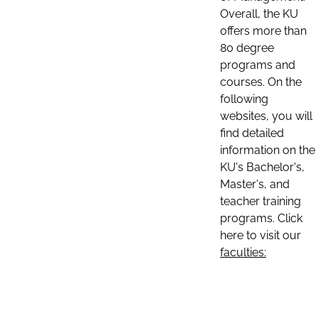
Overall, the KU
offers more than
80 degree
programs and
courses. On the
following
websites, you will
find detailed
information on the
KU's Bachelor's,
Master's, and
teacher training
programs. Click
here to visit our
faculties: