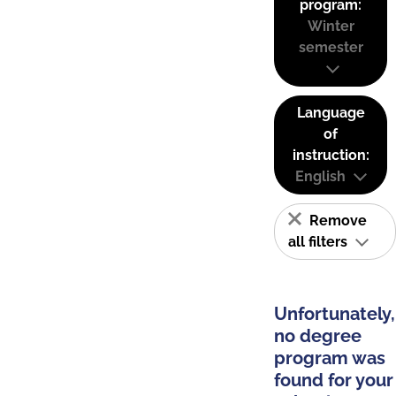
program:
Winter
semester
Language
of
instruction:
English
Remove
all filters
Unfortunately,
no degree
program was
found for your