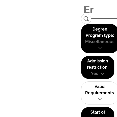
Degree
Program type:
Miscellaneous
Admission
restriction:
Yes
Valid
Requirements
Start of