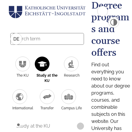
Degree
program
s and
course
DE
offers
Find out
everything you
The KU
Study at the
Research
need to know
KU
about our degree
programs,
courses, and
combinable
International
Transfer
Campus Life
subjects on this
website. Our
Study at the KU
University has