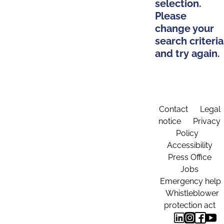
selection.
Please
change your
search criteria
and try again.
Contact
Legal
notice
Privacy
Policy
Accessibility
Press Office
Jobs
Emergency help
Whistleblower
protection act