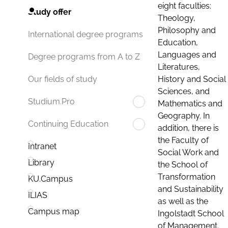
eight faculties:
Study offer
Theology,
Philosophy and
International degree programs
Education,
Languages and
Degree programs from A to Z
Literatures,
History and Social
Our fields of study
Sciences, and
Studium.Pro
Mathematics and
Geography. In
Continuing Education
addition, there is
the Faculty of
Intranet
Social Work and
Library
the School of
Transformation
KU.Campus
and Sustainability
ILIAS
as well as the
Campus map
Ingolstadt School
of Management.