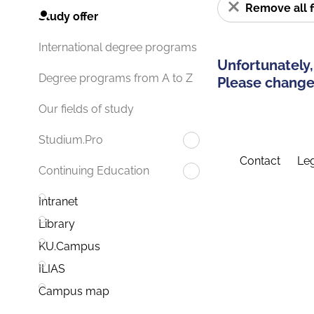
Remove all f
Study offer
International degree programs
Unfortunately,
Degree programs from A to Z
Please change 
Our fields of study
Studium.Pro
Contact
Leg
Continuing Education
Intranet
Library
KU.Campus
ILIAS
Campus map