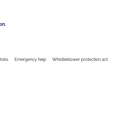
on.
Jobs
Emergency help
Whistleblower protection act