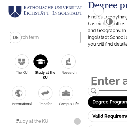
Degree p
Find out everythin
has eight facultie
and Geography. In a
Ingolstadt School 
DE
you will find detai
The KU
Study at the
Research
KU
Degree Program
International
Transfer
Campus Life
Valid Requirem
Study at the KU