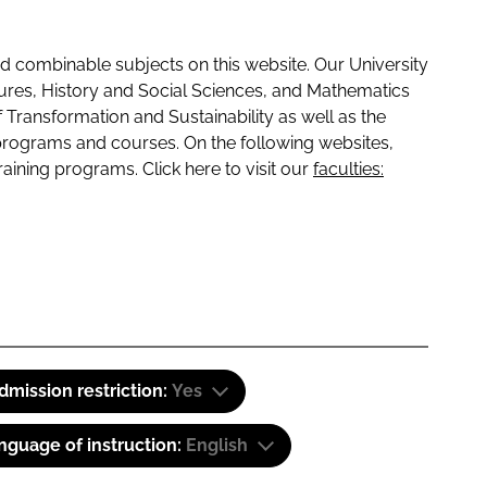
 combinable subjects on this website. Our University
tures, History and Social Sciences, and Mathematics
f Transformation and Sustainability as well as the
programs and courses. On the following websites,
raining programs. Click here to visit our
faculties:
dmission restriction:
Yes
nguage of instruction:
English