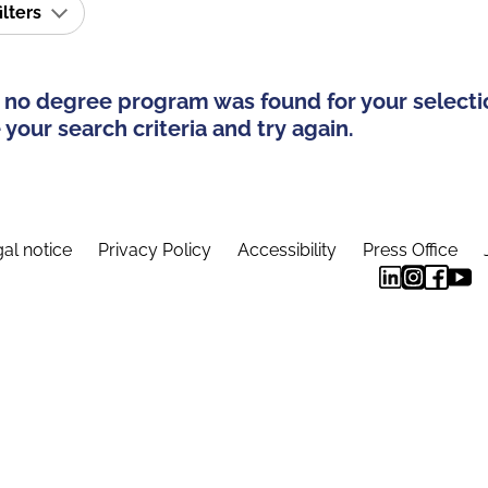
ilters
 no degree program was found for your selecti
your search criteria and try again.
al notice
Privacy Policy
Accessibility
Press Office