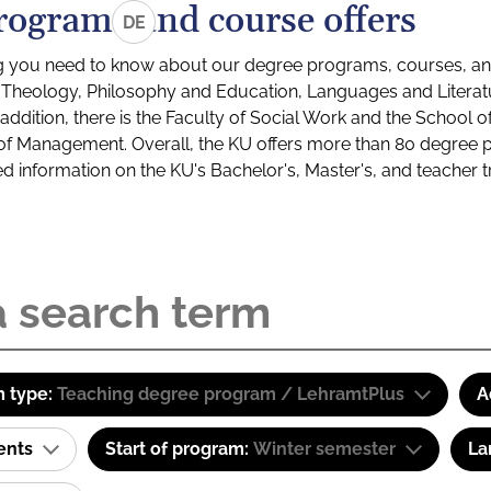
rograms and course offers
DE
g you need to know about our degree programs, courses, and
s: Theology, Philosophy and Education, Languages and Litera
ddition, there is the Faculty of Social Work and the School o
of Management. Overall, the KU offers more than 80 degree 
led information on the KU's Bachelor's, Master's, and teacher t
 type:
Teaching degree program / LehramtPlus
A
ents
Start of program:
Winter semester
La