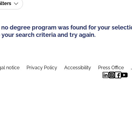
ilters
 no degree program was found for your selecti
your search criteria and try again.
al notice
Privacy Policy
Accessibility
Press Office