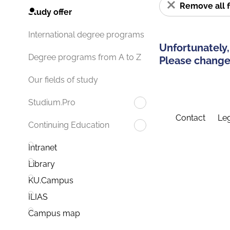
Remove all f
Study offer
International degree programs
Unfortunately,
Degree programs from A to Z
Please change 
Our fields of study
Studium.Pro
Contact
Leg
Continuing Education
Intranet
Library
KU.Campus
ILIAS
Campus map