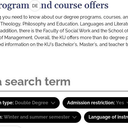
rograms and course offers
DE
g you need to know about our degree programs, courses, and
s: Theology, Philosophy and Education, Languages and Litera
ddition, there is the Faculty of Social Work and the School o
of Management. Overall, the KU offers more than 80 degree 
led information on the KU's Bachelor's, Master's, and teacher t
 type:
Double Degree
Admission restriction:
Yes
m:
Winter and summer semester
Language of instr