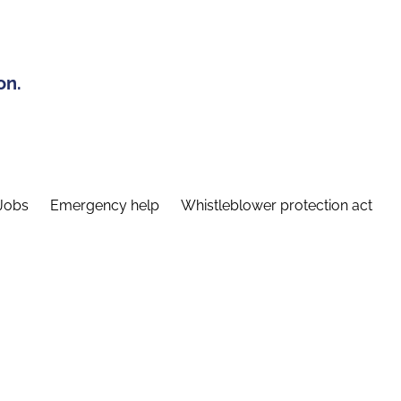
on.
Jobs
Emergency help
Whistleblower protection act