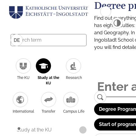
Degree p
Find out everythin
has eight facultie
and Geography. In a
Ingolstadt School 
DE
you will find detai
The KU
Study at the
Research
KU
Degree Program
International
Transfer
Campus Life
Start of progra
Study at the KU