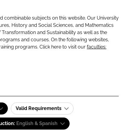
 combinable subjects on this website. Our University
tures, History and Social Sciences, and Mathematics
f Transformation and Sustainability as well as the
programs and courses. On the following websites,
raining programs. Click here to visit our
faculties:
Valid Requirements
uction:
English & Spanish