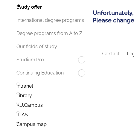
Study offer
Unfortunately,
Please change 
International degree programs
Degree programs from A to Z
Our fields of study
Contact
Leg
Studium.Pro
Continuing Education
Intranet
Library
KU.Campus
ILIAS
Campus map