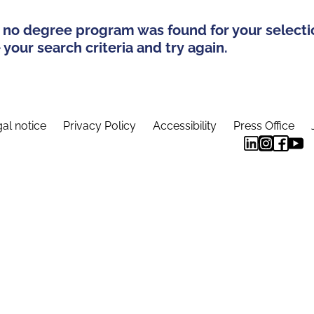
 no degree program was found for your selecti
your search criteria and try again.
al notice
Privacy Policy
Accessibility
Press Office