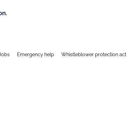
on.
Jobs
Emergency help
Whistleblower protection act