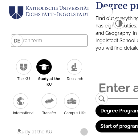
Degree p
Find out everythin
has eight facultie
and Geography. In a
Ingolstadt School 
DE
you will find detai
The KU
Study at the
Research
KU
Degree Program
International
Transfer
Campus Life
Start of progra
Study at the KU