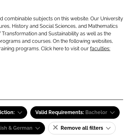
 combinable subjects on this website. Our University
tures, History and Social Sciences, and Mathematics
f Transformation and Sustainability as well as the
programs and courses. On the following websites,
raining programs. Click here to visit our
faculties:
iction:
Valid Requirements:
Bachelor
lish & German
Remove all filters