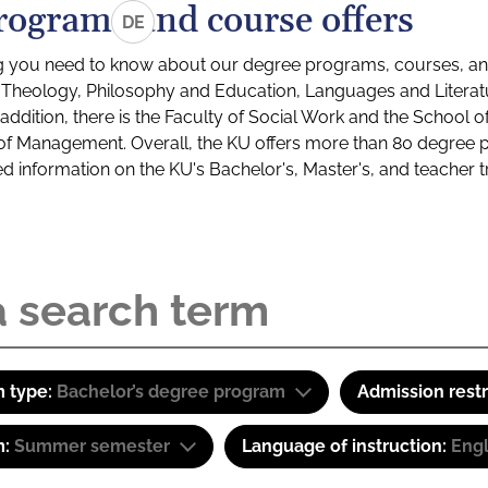
rograms and course offers
DE
g you need to know about our degree programs, courses, and
s: Theology, Philosophy and Education, Languages and Litera
ddition, there is the Faculty of Social Work and the School o
of Management. Overall, the KU offers more than 80 degree 
led information on the KU's Bachelor's, Master's, and teacher t
 type:
Bachelor’s degree program
Admission restr
m:
Summer semester
Language of instruction:
Eng