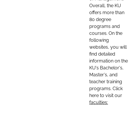
Overall, the KU
offers more than
80 degree
programs and
courses. On the
following
websites, you will
find detailed
information on the
KU's Bachelor's,
Master's, and
teacher training
programs. Click
here to visit our
faculties: