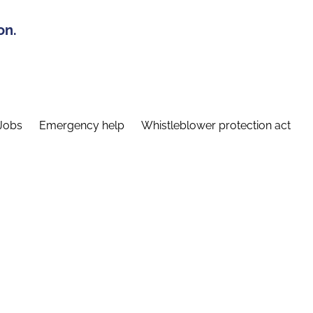
on.
Jobs
Emergency help
Whistleblower protection act