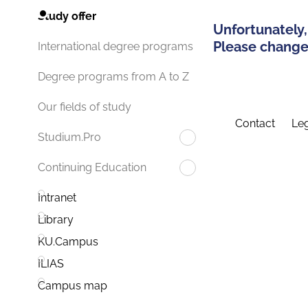
Study offer
Unfortunately,
Please change 
International degree programs
Degree programs from A to Z
Our fields of study
Contact
Leg
Studium.Pro
Continuing Education
Intranet
Library
KU.Campus
ILIAS
Campus map