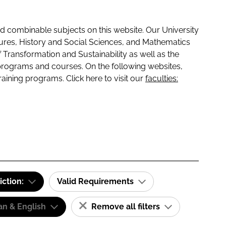
 combinable subjects on this website. Our University
tures, History and Social Sciences, and Mathematics
f Transformation and Sustainability as well as the
programs and courses. On the following websites,
raining programs. Click here to visit our
faculties:
iction:
Valid Requirements
n & English
Remove all filters