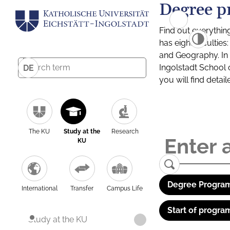
Degree p
Find out everythin
has eight facultie
and Geography. In a
Ingolstadt School 
DE
you will find detai
The KU
Study at the
Research
KU
Degree Program
International
Transfer
Campus Life
Start of progra
Study at the KU