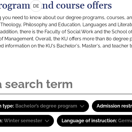
rograms and course offers
DE
g you need to know about our degree programs, courses, and
s: Theology, Philosophy and Education, Languages and Litera
ddition, there is the Faculty of Social Work and the School o
of Management. Overall, the KU offers more than 80 degree 
led information on the KU's Bachelor's, Master's, and teacher t
 type:
Bachelor’s degree program
Admission restr
m:
Winter semester
Language of instruction:
Germa