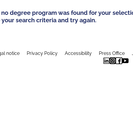
 no degree program was found for your selecti
your search criteria and try again.
al notice
Privacy Policy
Accessibility
Press Office