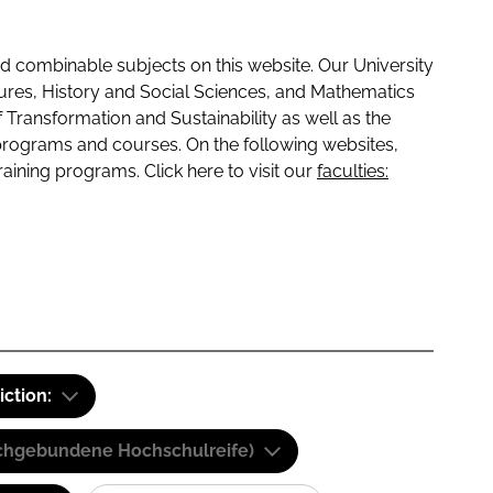
 combinable subjects on this website. Our University
tures, History and Social Sciences, and Mathematics
f Transformation and Sustainability as well as the
programs and courses. On the following websites,
raining programs. Click here to visit our
faculties:
iction:
(Fachgebundene Hochschulreife)