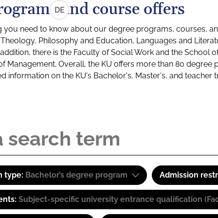
rograms and course offers
DE
g you need to know about our degree programs, courses, and
s: Theology, Philosophy and Education, Languages and Litera
ddition, there is the Faculty of Social Work and the School o
of Management. Overall, the KU offers more than 80 degree 
led information on the KU's Bachelor's, Master's, and teacher t
 type:
Bachelor’s degree program
Admission restr
ents:
Subject-specific university entrance qualification 