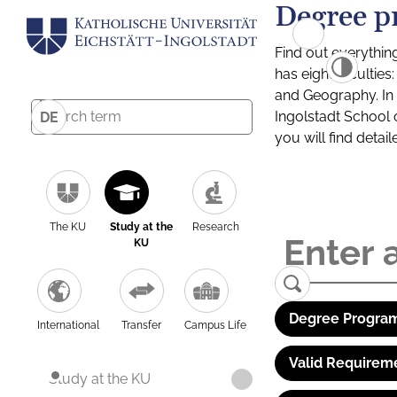
Degree p
Find out everythin
has eight facultie
and Geography. In a
Ingolstadt School 
DE
you will find detai
The KU
Study at the
Research
KU
Degree Program
International
Transfer
Campus Life
Valid Requirem
Study at the KU