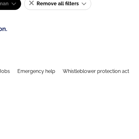
man
Remove all filters
on.
Jobs
Emergency help
Whistleblower protection act