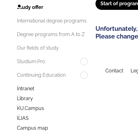
Start of progra
Study offer
International degree programs
Unfortunately,
Degree programs from A to Z
Please change 
Our fields of study
Studium.Pro
Contact
Leg
Continuing Education
Intranet
Library
KU.Campus
ILIAS
Campus map