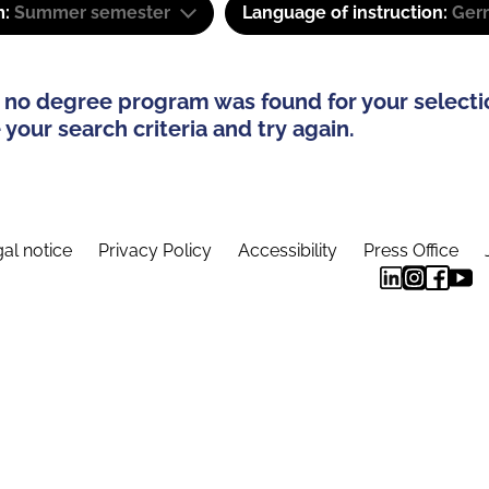
m:
Summer semester
Language of instruction:
Ger
 no degree program was found for your selecti
your search criteria and try again.
al notice
Privacy Policy
Accessibility
Press Office