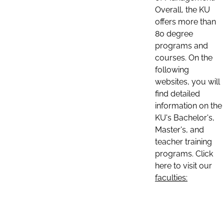
Overall, the KU
offers more than
80 degree
programs and
courses. On the
following
websites, you will
find detailed
information on the
KU's Bachelor's,
Master's, and
teacher training
programs. Click
here to visit our
faculties: