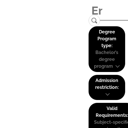
Degree
Program
type:
Bachelor’s
degree
program
Admission
restriction:
Valid
Requirements
Subject-specifi