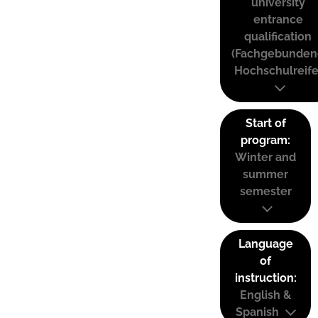
university
entrance
qualification
(Fachgebunden
Hochschulreife
Start of
program:
Winter and
summer
semester
Language
of
instruction:
English &
Spanish