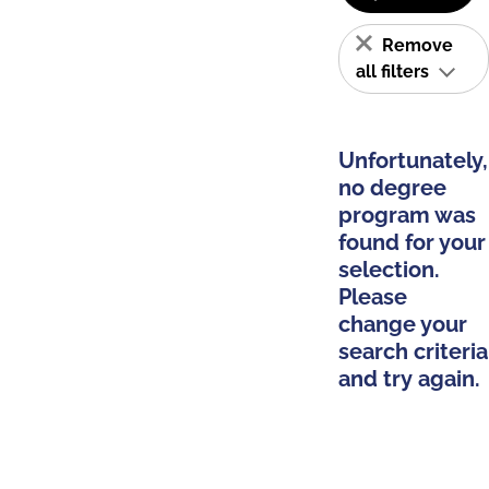
Remove
all filters
Unfortunately,
no degree
program was
found for your
selection.
Please
change your
search criteria
and try again.