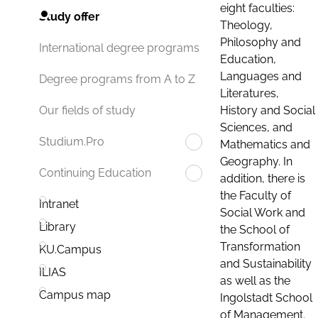
eight faculties:
Study offer
Theology,
Philosophy and
International degree programs
Education,
Languages and
Degree programs from A to Z
Literatures,
History and Social
Our fields of study
Sciences, and
Studium.Pro
Mathematics and
Geography. In
Continuing Education
addition, there is
the Faculty of
Intranet
Social Work and
Library
the School of
Transformation
KU.Campus
and Sustainability
ILIAS
as well as the
Campus map
Ingolstadt School
of Management.