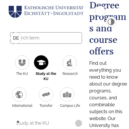
Degree
program
s and
course
DE
offers
Find out
everything you
The KU
Study at the
Research
need to know
KU
about our degree
programs,
courses, and
combinable
International
Transfer
Campus Life
subjects on this
website. Our
Study at the KU
University has