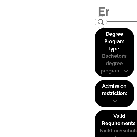
Degree
Program
type:
Bachelor’s
degree
program
Admission
restriction:
Valid
Requirements:
Fachhochschul