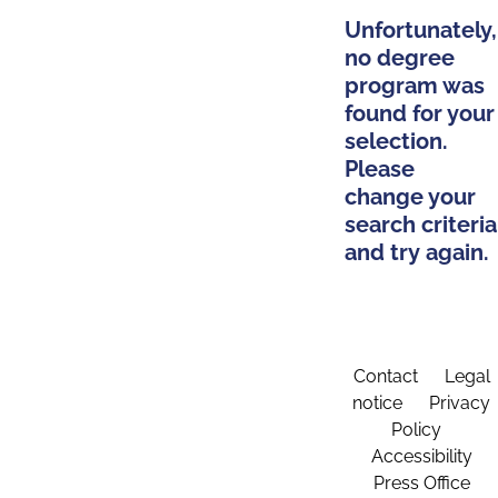
Unfortunately,
no degree
program was
found for your
selection.
Please
change your
search criteria
and try again.
Contact
Legal
notice
Privacy
Policy
Accessibility
Press Office