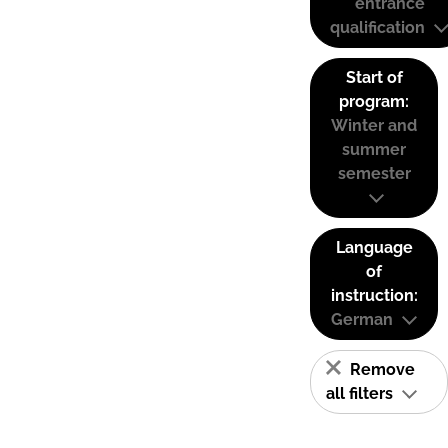
entrance
qualification
Start of
program:
Winter and
summer
semester
Language
of
instruction:
German
Remove
all filters