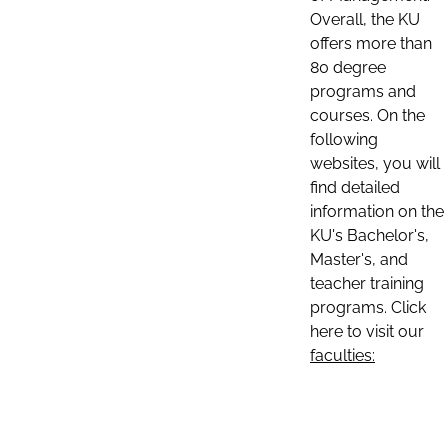
Overall, the KU
offers more than
80 degree
programs and
courses. On the
following
websites, you will
find detailed
information on the
KU's Bachelor's,
Master's, and
teacher training
programs. Click
here to visit our
faculties: