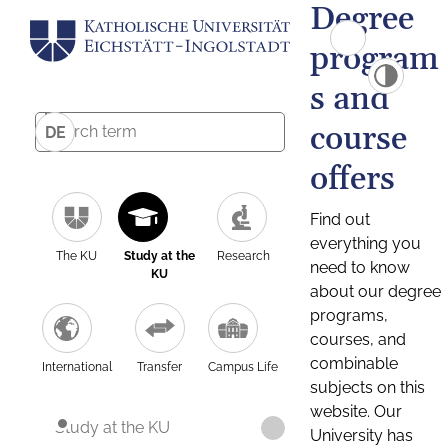
Degree
program
s and
course
DE
offers
Find out
everything you
The KU
Study at the
Research
need to know
KU
about our degree
programs,
courses, and
combinable
International
Transfer
Campus Life
subjects on this
website. Our
Study at the KU
University has