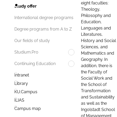
eight faculties:
Study offer
Theology,
Philosophy and
International degree programs
Education,
Languages and
Degree programs from A to Z
Literatures,
History and Social
Our fields of study
Sciences, and
Studium.Pro
Mathematics and
Geography. In
Continuing Education
addition, there is
the Faculty of
Intranet
Social Work and
Library
the School of
Transformation
KU.Campus
and Sustainability
ILIAS
as well as the
Campus map
Ingolstadt School
of Management.