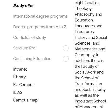
eight faculties:
Study offer
Theology,
Philosophy and
International degree programs
Education,
Languages and
Degree programs from A to Z
Literatures,
History and Social
Our fields of study
Sciences, and
Studium.Pro
Mathematics and
Geography. In
Continuing Education
addition, there is
the Faculty of
Intranet
Social Work and
Library
the School of
Transformation
KU.Campus
and Sustainability
ILIAS
as well as the
Campus map
Ingolstadt School
of Management.