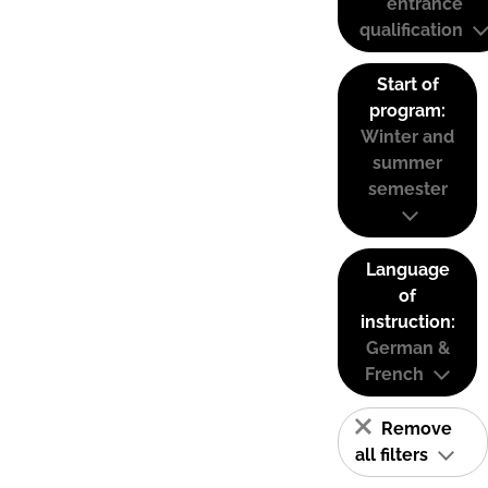
entrance
qualification
Start of
program:
Winter and
summer
semester
Language
of
instruction:
German &
French
Remove
all filters