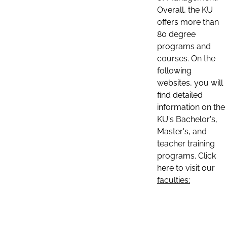
Overall, the KU
offers more than
80 degree
programs and
courses. On the
following
websites, you will
find detailed
information on the
KU's Bachelor's,
Master's, and
teacher training
programs. Click
here to visit our
faculties: