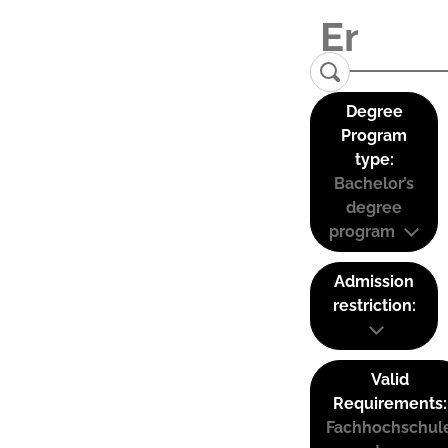
Degree
Program
type:
Bachelor’s
degree
program
Admission
restriction:
Valid
Requirements:
Fachhochschul