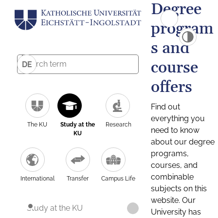
Degree
program
s and
course
DE
offers
Find out
everything you
The KU
Study at the
Research
need to know
KU
about our degree
programs,
courses, and
combinable
International
Transfer
Campus Life
subjects on this
website. Our
Study at the KU
University has