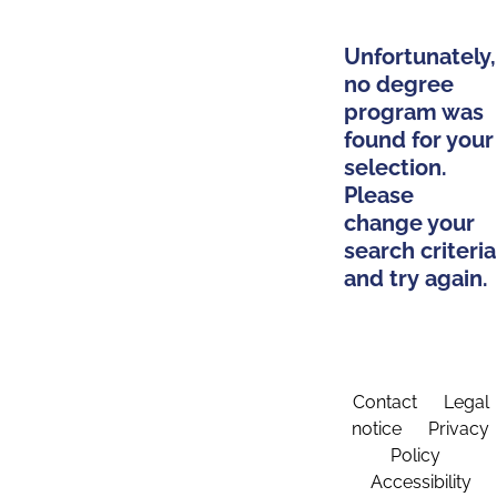
Unfortunately,
no degree
program was
found for your
selection.
Please
change your
search criteria
and try again.
Contact
Legal
notice
Privacy
Policy
Accessibility