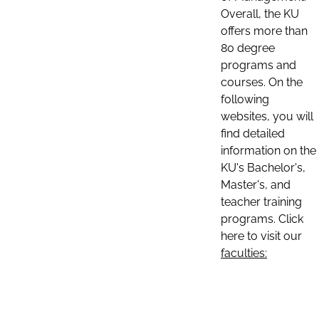
Overall, the KU
offers more than
80 degree
programs and
courses. On the
following
websites, you will
find detailed
information on the
KU's Bachelor's,
Master's, and
teacher training
programs. Click
here to visit our
faculties: