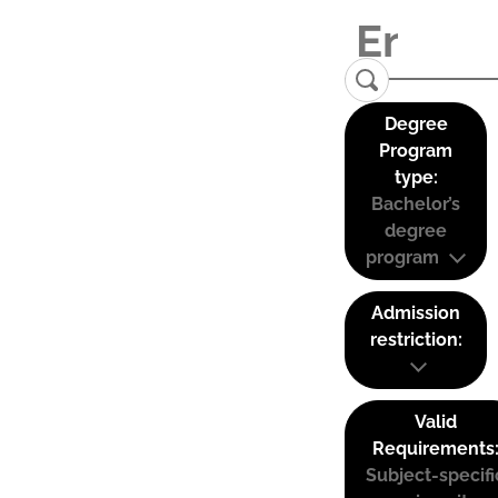
Degree
Program
type:
Bachelor’s
degree
program
Admission
restriction:
Valid
Requirements
Subject-specifi