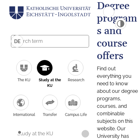
Degree
program
s and
course
DE
offers
Find out
everything you
The KU
Study at the
Research
need to know
KU
about our degree
programs,
courses, and
combinable
International
Transfer
Campus Life
subjects on this
website. Our
Study at the KU
University has