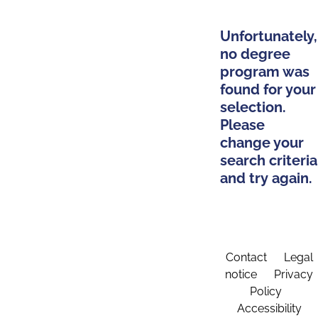
Unfortunately,
no degree
program was
found for your
selection.
Please
change your
search criteria
and try again.
Contact
Legal
notice
Privacy
Policy
Accessibility