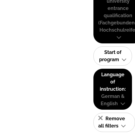
university
entrance
qualification
(Fachgebunden
Hochschulreife
Start of
program
Language
of
instruction:
German &
English
Remove
all filters