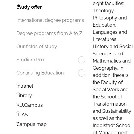
eight faculties:
Study offer
Theology,
Philosophy and
International degree programs
Education,
Languages and
Degree programs from A to Z
Literatures,
History and Social
Our fields of study
Sciences, and
Studium.Pro
Mathematics and
Geography. In
Continuing Education
addition, there is
the Faculty of
Intranet
Social Work and
Library
the School of
Transformation
KU.Campus
and Sustainability
ILIAS
as well as the
Campus map
Ingolstadt School
of Management.