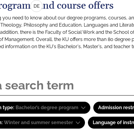
rograms and course offers
DE
g you need to know about our degree programs, courses, and
s: Theology, Philosophy and Education, Languages and Litera
ddition, there is the Faculty of Social Work and the School o
of Management. Overall, the KU offers more than 80 degree 
led information on the KU's Bachelor's, Master's, and teacher t
 type:
Bachelor’s degree program
Admission restr
m:
Winter and summer semester
Language of instr