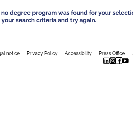
 no degree program was found for your selecti
your search criteria and try again.
al notice
Privacy Policy
Accessibility
Press Office