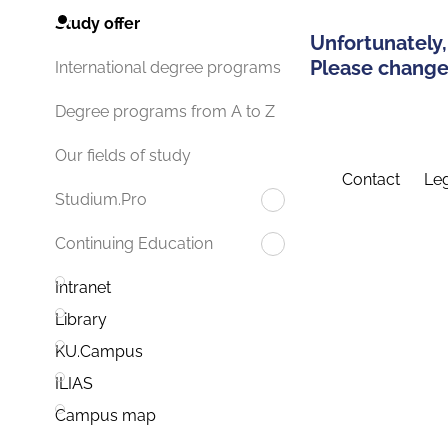
Study offer
Unfortunately,
Please change 
International degree programs
Degree programs from A to Z
Our fields of study
Contact
Leg
Studium.Pro
Continuing Education
Intranet
Library
KU.Campus
ILIAS
Campus map