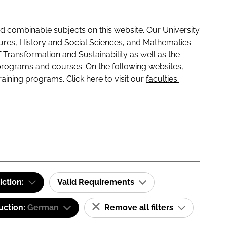
 combinable subjects on this website. Our University
tures, History and Social Sciences, and Mathematics
f Transformation and Sustainability as well as the
programs and courses. On the following websites,
raining programs. Click here to visit our
faculties:
iction:
Valid Requirements
uction:
German
Remove all filters