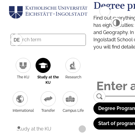
Degree p
Find out everythin
has eight facultie
and Geography. In a
Ingolstadt School 
DE
you will find detai
The KU
Study at the
Research
KU
Degree Program
International
Transfer
Campus Life
Start of progra
Study at the KU