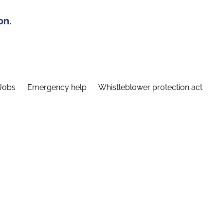
on.
Jobs
Emergency help
Whistleblower protection act