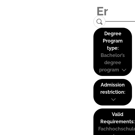
Degree
Program
type:
Bachelor’s
degree
program
Admission
restriction:
Valid
Requirements:
Fachhochschul