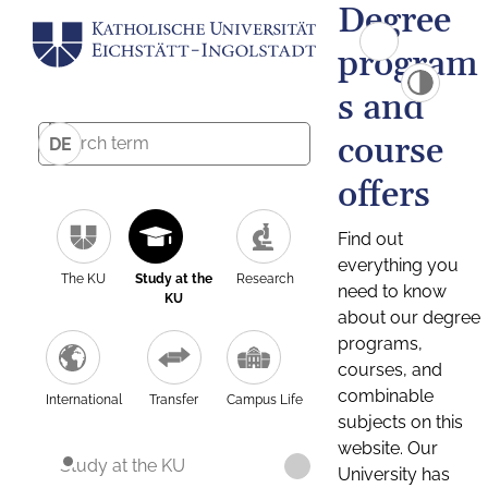
Degree
program
s and
course
DE
offers
Find out
everything you
The KU
Study at the
Research
need to know
KU
about our degree
programs,
courses, and
combinable
International
Transfer
Campus Life
subjects on this
website. Our
Study at the KU
University has