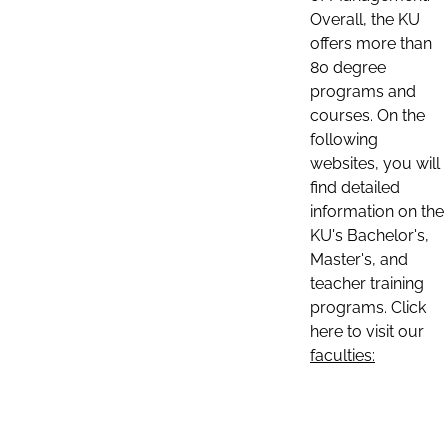
Overall, the KU
offers more than
80 degree
programs and
courses. On the
following
websites, you will
find detailed
information on the
KU's Bachelor's,
Master's, and
teacher training
programs. Click
here to visit our
faculties: