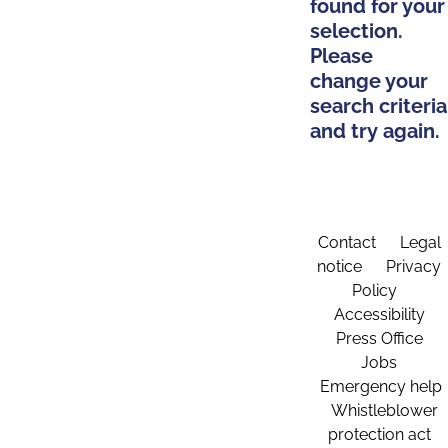
found for your
selection.
Please
change your
search criteria
and try again.
Contact
Legal
notice
Privacy
Policy
Accessibility
Press Office
Jobs
Emergency help
Whistleblower
protection act