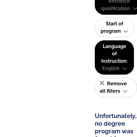
entrance
qualification
Start of
program
Language
of
instruction:
English
Remove
all filters
Unfortunately,
no degree
program was