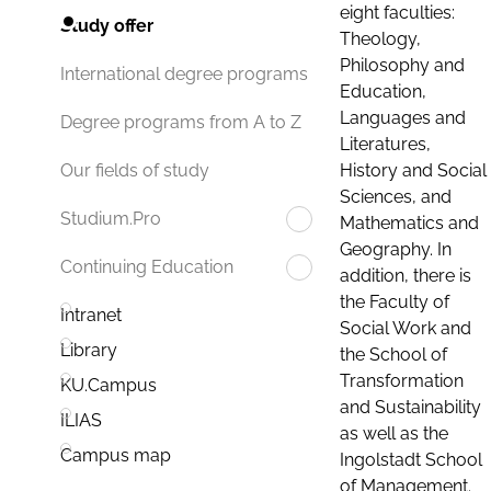
eight faculties:
Study offer
Theology,
Philosophy and
International degree programs
Education,
Languages and
Degree programs from A to Z
Literatures,
History and Social
Our fields of study
Sciences, and
Studium.Pro
Mathematics and
Geography. In
Continuing Education
addition, there is
the Faculty of
Intranet
Social Work and
Library
the School of
Transformation
KU.Campus
and Sustainability
ILIAS
as well as the
Campus map
Ingolstadt School
of Management.