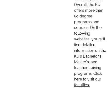
Overall, the KU
offers more than
80 degree
programs and
courses. On the
following
websites, you will
find detailed
information on the
KU's Bachelor's,
Master's, and
teacher training
programs. Click
here to visit our
faculties: