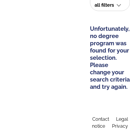
all filters
Unfortunately,
no degree
program was
found for your
selection.
Please
change your
search criteria
and try again.
Contact
Legal
notice
Privacy