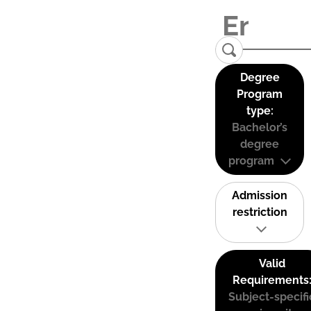
Degree
Program
type:
Bachelor’s
degree
program
Admission
restriction
Valid
Requirements
Subject-specifi