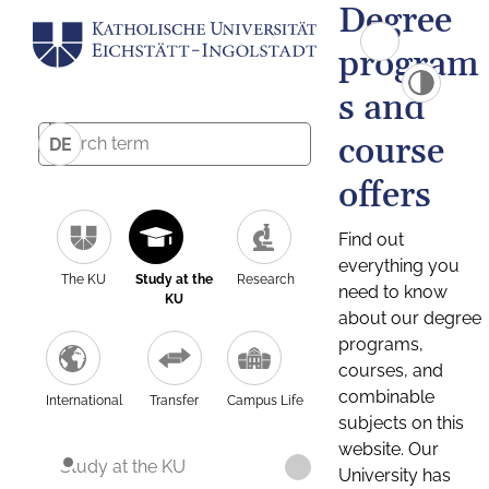
Degree
program
s and
course
DE
offers
Find out
everything you
The KU
Study at the
Research
need to know
KU
about our degree
programs,
courses, and
combinable
International
Transfer
Campus Life
subjects on this
website. Our
Study at the KU
University has