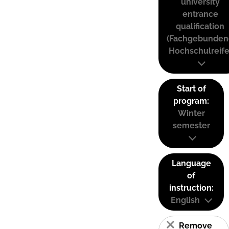
university
entrance
qualification
(Fachgebunden
Hochschulreife
Start of
program:
Winter
semester
Language
of
instruction:
English
Remove