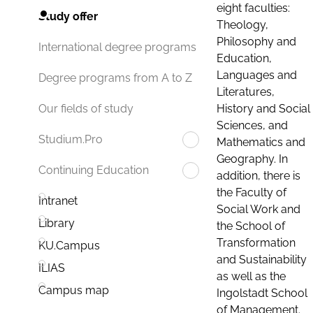
eight faculties:
Study offer
Theology,
Philosophy and
International degree programs
Education,
Languages and
Degree programs from A to Z
Literatures,
History and Social
Our fields of study
Sciences, and
Studium.Pro
Mathematics and
Geography. In
Continuing Education
addition, there is
the Faculty of
Intranet
Social Work and
Library
the School of
Transformation
KU.Campus
and Sustainability
ILIAS
as well as the
Campus map
Ingolstadt School
of Management.