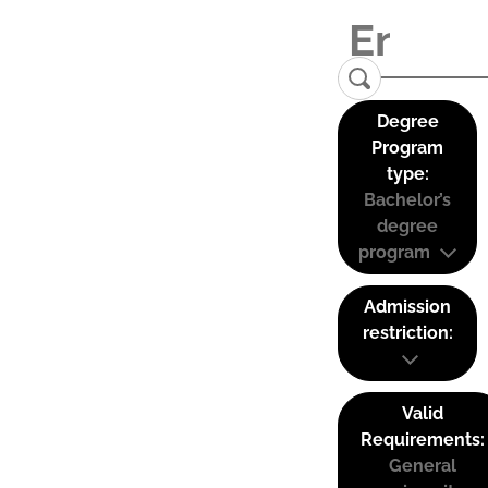
Degree
Program
type:
Bachelor’s
degree
program
Admission
restriction:
Valid
Requirements:
General