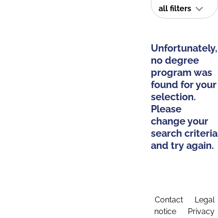
all filters
Unfortunately,
no degree
program was
found for your
selection.
Please
change your
search criteria
and try again.
Contact
Legal
notice
Privacy