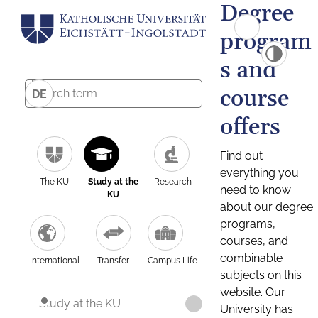
Degree
program
s and
course
DE
offers
Find out
everything you
The KU
Study at the
Research
need to know
KU
about our degree
programs,
courses, and
combinable
International
Transfer
Campus Life
subjects on this
website. Our
Study at the KU
University has