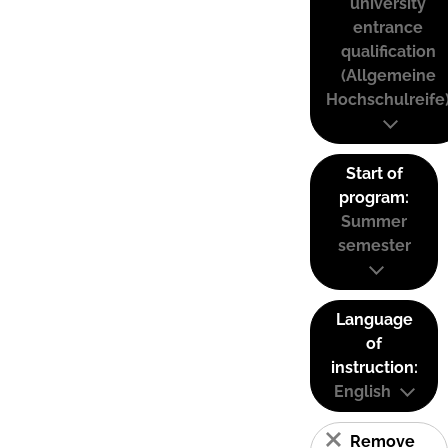
university
entrance
qualification
(Allgemeine
Hochschulreife
Start of
program:
Summer
semester
Language
of
instruction:
English
Remove