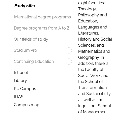
eight faculties:
Study offer
Theology,
Philosophy and
International degree programs
Education,
Languages and
Degree programs from A to Z
Literatures,
History and Social
Our fields of study
Sciences, and
Studium.Pro
Mathematics and
Geography. In
Continuing Education
addition, there is
the Faculty of
Intranet
Social Work and
Library
the School of
Transformation
KU.Campus
and Sustainability
ILIAS
as well as the
Campus map
Ingolstadt School
of Management.