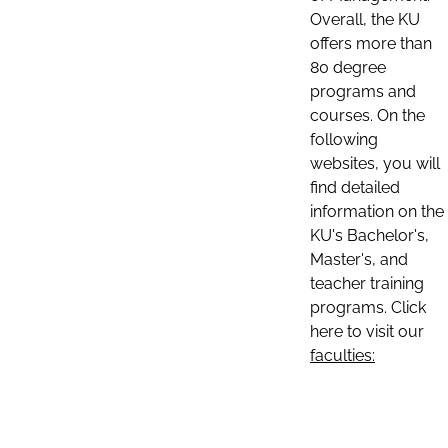
Overall, the KU
offers more than
80 degree
programs and
courses. On the
following
websites, you will
find detailed
information on the
KU's Bachelor's,
Master's, and
teacher training
programs. Click
here to visit our
faculties: