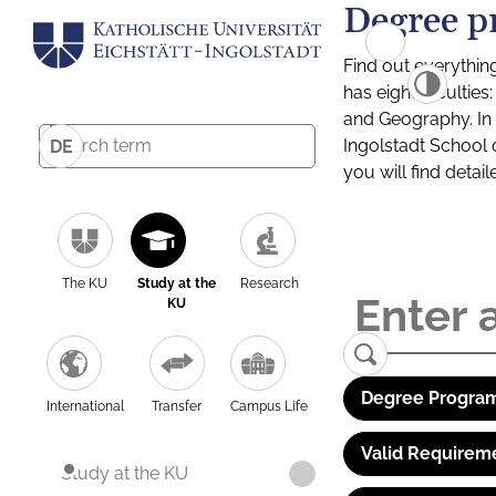
Degree p
Find out everythin
has eight facultie
and Geography. In a
Ingolstadt School 
DE
you will find detai
The KU
Study at the
Research
KU
Degree Program
International
Transfer
Campus Life
Valid Requirem
Study at the KU