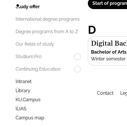
Start of progra
Study offer
International degree programs
D
Degree programs from A to Z
Digital Bac
Our fields of study
Bachelor of Arts
Studium.Pro
Winter semester
Continuing Education
Intranet
Library
Contact
Leg
KU.Campus
ILIAS
Campus map