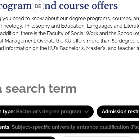
rograms and course offers
DE
g you need to know about our degree programs, courses, and
s: Theology, Philosophy and Education, Languages and Litera
ddition, there is the Faculty of Social Work and the School o
of Management. Overall, the KU offers more than 80 degree 
led information on the KU's Bachelor's, Master's, and teacher t
 type:
Bachelor’s degree program
Admission restr
ents:
Subject-specific university entrance qualification 