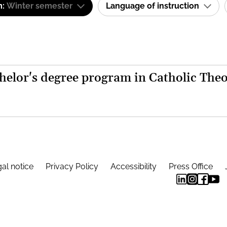
m:
Winter semester
Language of instruction
helor's degree program in Catholic The
al notice
Privacy Policy
Accessibility
Press Office