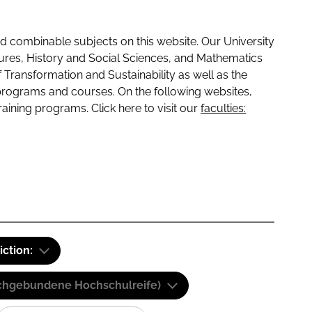
 combinable subjects on this website. Our University
tures, History and Social Sciences, and Mathematics
f Transformation and Sustainability as well as the
programs and courses. On the following websites,
raining programs. Click here to visit our
faculties:
iction:
(Fachgebundene Hochschulreife)