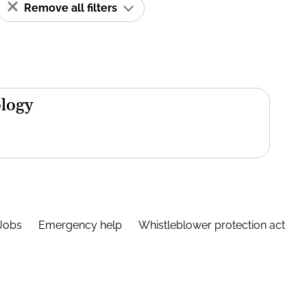
Remove all filters
ology
Jobs
Emergency help
Whistleblower protection act