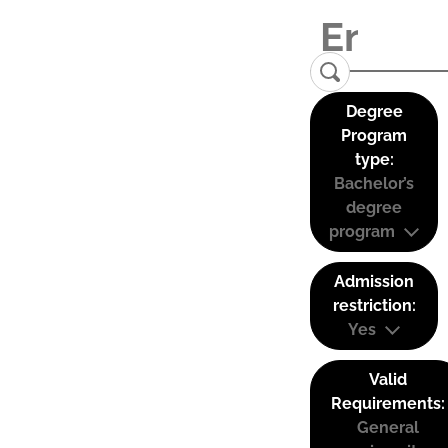
Degree
Program
type:
Bachelor’s
degree
program
Admission
restriction:
Yes
Valid
Requirements:
General