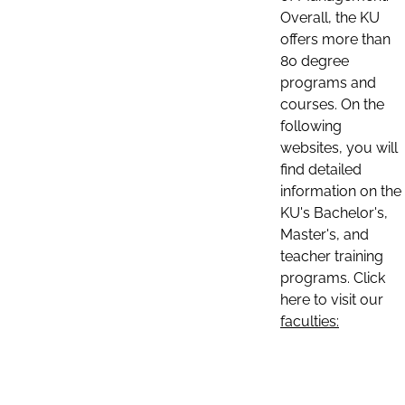
Overall, the KU
offers more than
80 degree
programs and
courses. On the
following
websites, you will
find detailed
information on the
KU's Bachelor's,
Master's, and
teacher training
programs. Click
here to visit our
faculties: