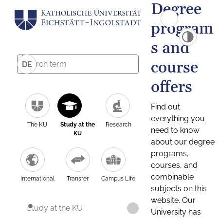
Degree
program
s and
course
DE
offers
Find out
everything you
The KU
Study at the
Research
need to know
KU
about our degree
programs,
courses, and
combinable
International
Transfer
Campus Life
subjects on this
website. Our
Study at the KU
University has