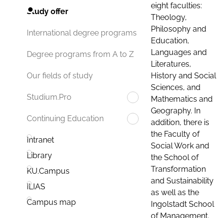
eight faculties:
Study offer
Theology,
Philosophy and
International degree programs
Education,
Languages and
Degree programs from A to Z
Literatures,
History and Social
Our fields of study
Sciences, and
Studium.Pro
Mathematics and
Geography. In
Continuing Education
addition, there is
the Faculty of
Intranet
Social Work and
Library
the School of
Transformation
KU.Campus
and Sustainability
ILIAS
as well as the
Campus map
Ingolstadt School
of Management.