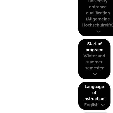
university
entrance
qualification
(Allgemeine
Hochschulreife
Start of
program:
Winter and
summer
semester
Language
of
instruction:
English