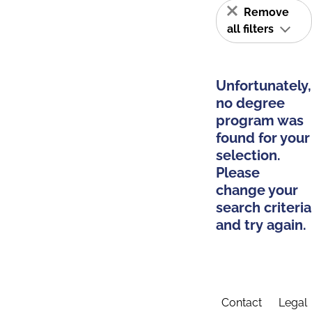
Remove
all filters
Unfortunately,
no degree
program was
found for your
selection.
Please
change your
search criteria
and try again.
Contact
Legal