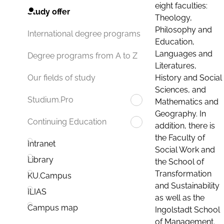
eight faculties:
Study offer
Theology,
Philosophy and
International degree programs
Education,
Languages and
Degree programs from A to Z
Literatures,
History and Social
Our fields of study
Sciences, and
Studium.Pro
Mathematics and
Geography. In
Continuing Education
addition, there is
the Faculty of
Intranet
Social Work and
Library
the School of
Transformation
KU.Campus
and Sustainability
ILIAS
as well as the
Campus map
Ingolstadt School
of Management.