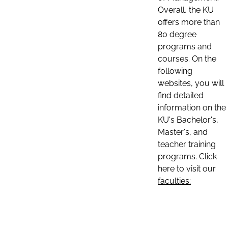
Overall, the KU
offers more than
80 degree
programs and
courses. On the
following
websites, you will
find detailed
information on the
KU's Bachelor's,
Master's, and
teacher training
programs. Click
here to visit our
faculties: