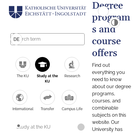
Degree
program
s and
course
DE
offers
Find out
everything you
The KU
Study at the
Research
need to know
KU
about our degree
programs,
courses, and
combinable
International
Transfer
Campus Life
subjects on this
website. Our
Study at the KU
University has