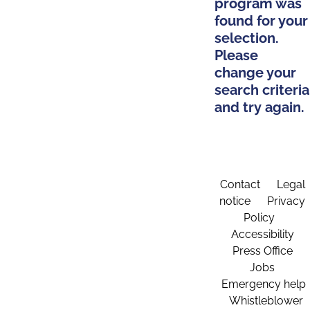
program was
found for your
selection.
Please
change your
search criteria
and try again.
Contact
Legal
notice
Privacy
Policy
Accessibility
Press Office
Jobs
Emergency help
Whistleblower