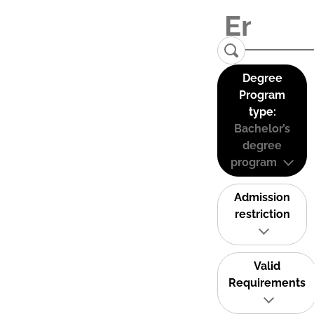
Degree
Program
type:
Bachelor’s
degree
program
Admission
restriction
Valid
Requirements