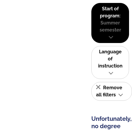
Start of
program:
Summer
semester
Language
of
instruction
Remove
all filters
Unfortunately,
no degree