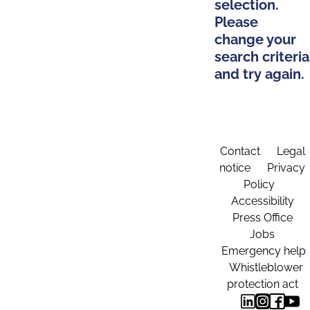
selection.
Please
change your
search criteria
and try again.
Contact
Legal
notice
Privacy
Policy
Accessibility
Press Office
Jobs
Emergency help
Whistleblower
protection act