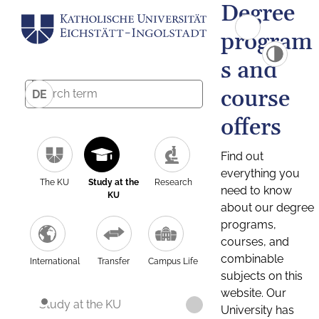
Degree
program
s and
course
DE
offers
Find out
everything you
The KU
Study at the
Research
need to know
KU
about our degree
programs,
courses, and
combinable
International
Transfer
Campus Life
subjects on this
website. Our
Study at the KU
University has