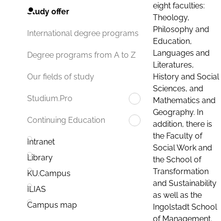
eight faculties:
Study offer
Theology,
Philosophy and
International degree programs
Education,
Languages and
Degree programs from A to Z
Literatures,
History and Social
Our fields of study
Sciences, and
Studium.Pro
Mathematics and
Geography. In
Continuing Education
addition, there is
the Faculty of
Intranet
Social Work and
Library
the School of
Transformation
KU.Campus
and Sustainability
ILIAS
as well as the
Campus map
Ingolstadt School
of Management.