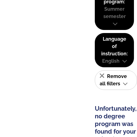
program:
Summer
semester
Language
of
instruction:
English
Remove
all filters
Unfortunately,
no degree
program was
found for your