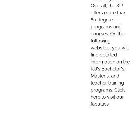
Overall, the KU
offers more than
80 degree
programs and
courses. On the
following
websites, you will
find detailed
information on the
KU's Bachelor's,
Master's, and
teacher training
programs. Click
here to visit our
faculties: