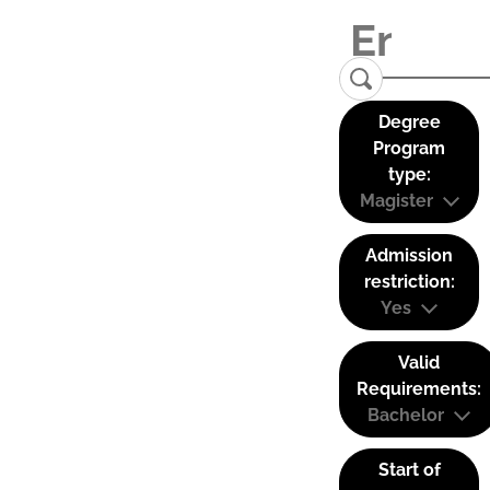
Degree
Program
type:
Magister
Admission
restriction:
Yes
Valid
Requirements:
Bachelor
Start of