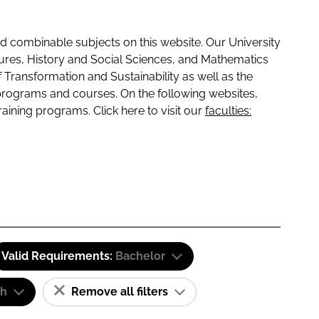
 combinable subjects on this website. Our University
tures, History and Social Sciences, and Mathematics
f Transformation and Sustainability as well as the
programs and courses. On the following websites,
raining programs. Click here to visit our
faculties:
Valid Requirements:
Bachelor
sh
Remove all filters