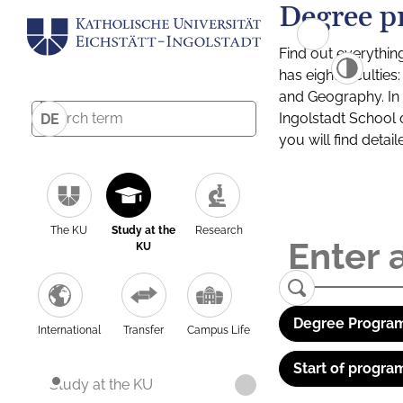
Degree p
Find out everythin
has eight facultie
and Geography. In a
Ingolstadt School 
DE
you will find detai
The KU
Study at the
Research
KU
Degree Program
International
Transfer
Campus Life
Start of progra
Study at the KU