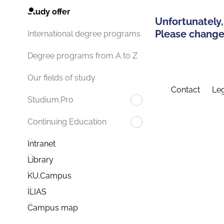
Study offer
Unfortunately,
Please change 
International degree programs
Degree programs from A to Z
Our fields of study
Contact
Leg
Studium.Pro
Continuing Education
Intranet
Library
KU.Campus
ILIAS
Campus map