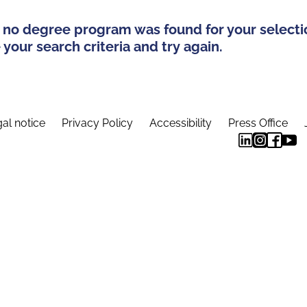
 no degree program was found for your selecti
your search criteria and try again.
al notice
Privacy Policy
Accessibility
Press Office