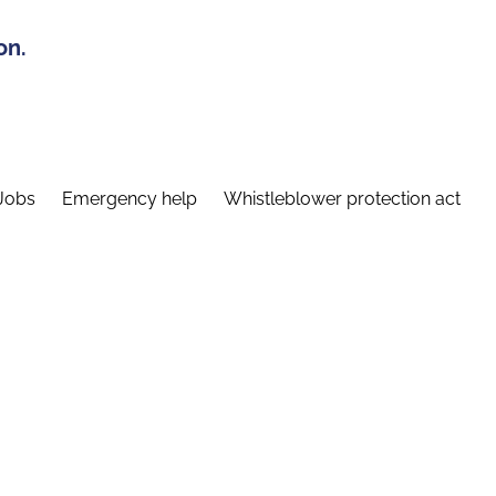
on.
Jobs
Emergency help
Whistleblower protection act