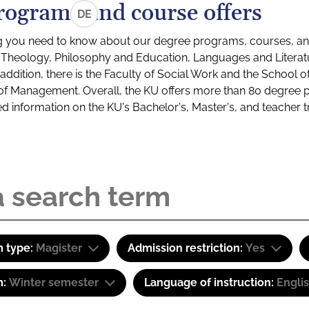
rograms and course offers
DE
g you need to know about our degree programs, courses, and
s: Theology, Philosophy and Education, Languages and Litera
ddition, there is the Faculty of Social Work and the School o
of Management. Overall, the KU offers more than 80 degree 
led information on the KU's Bachelor's, Master's, and teacher t
 type:
Magister
Admission restriction:
Yes
m:
Winter semester
Language of instruction:
Engli