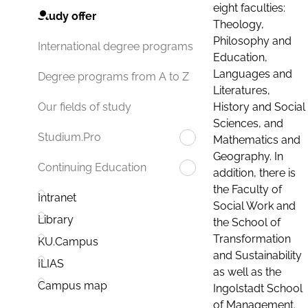
eight faculties:
Study offer
Theology,
Philosophy and
International degree programs
Education,
Languages and
Degree programs from A to Z
Literatures,
History and Social
Our fields of study
Sciences, and
Studium.Pro
Mathematics and
Geography. In
Continuing Education
addition, there is
the Faculty of
Intranet
Social Work and
Library
the School of
Transformation
KU.Campus
and Sustainability
ILIAS
as well as the
Campus map
Ingolstadt School
of Management.