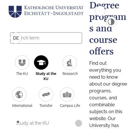
Degree
program
s and
course
DE
offers
Find out
everything you
The KU
Study at the
Research
need to know
KU
about our degree
programs,
courses, and
combinable
International
Transfer
Campus Life
subjects on this
website. Our
Study at the KU
University has