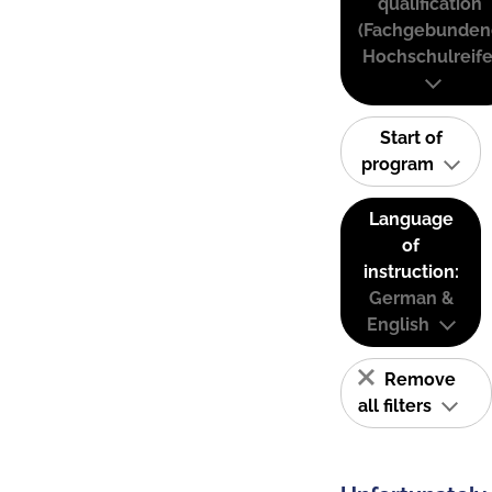
qualification
(Fachgebunden
Hochschulreife
Start of
program
Language
of
instruction:
German &
English
Remove
all filters