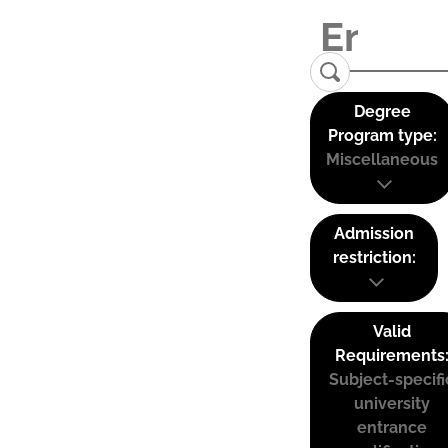
Degree
Program type:
Miscellaneous
Admission
restriction:
Valid
Requirements
Subject-specifi
university
entrance