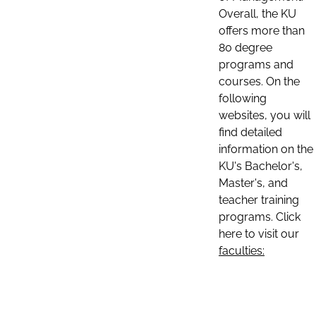
Overall, the KU
offers more than
80 degree
programs and
courses. On the
following
websites, you will
find detailed
information on the
KU's Bachelor's,
Master's, and
teacher training
programs. Click
here to visit our
faculties: