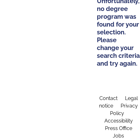
Unfortunately,
no degree
program was
found for your
selection.
Please
change your
search criteria
and try again.
Contact
Legal
notice
Privacy
Policy
Accessibility
Press Office
Jobs