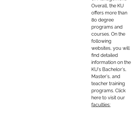
Overall, the KU
offers more than
80 degree
programs and
courses. On the
following
websites, you will
find detailed
information on the
KU's Bachelor's,
Master's, and
teacher training
programs. Click
here to visit our
faculties: