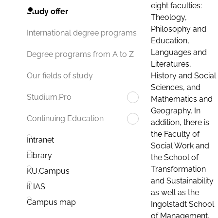
eight faculties:
Study offer
Theology,
Philosophy and
International degree programs
Education,
Languages and
Degree programs from A to Z
Literatures,
History and Social
Our fields of study
Sciences, and
Studium.Pro
Mathematics and
Geography. In
Continuing Education
addition, there is
the Faculty of
Intranet
Social Work and
Library
the School of
Transformation
KU.Campus
and Sustainability
ILIAS
as well as the
Campus map
Ingolstadt School
of Management.