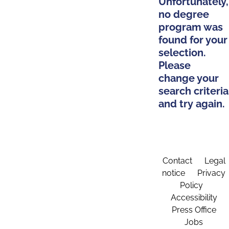
Unfortunately,
no degree
program was
found for your
selection.
Please
change your
search criteria
and try again.
Contact
Legal
notice
Privacy
Policy
Accessibility
Press Office
Jobs