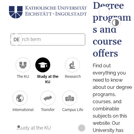
Degree
program
s and
course
DE
offers
Find out
everything you
The KU
Study at the
Research
need to know
KU
about our degree
programs,
courses, and
combinable
International
Transfer
Campus Life
subjects on this
website. Our
Study at the KU
University has