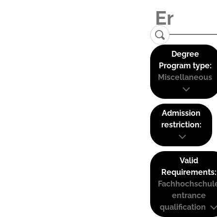
Degree
Program type:
Miscellaneous
Admission
restriction:
Valid
Requirements:
Fachhochschul
entrance
qualification