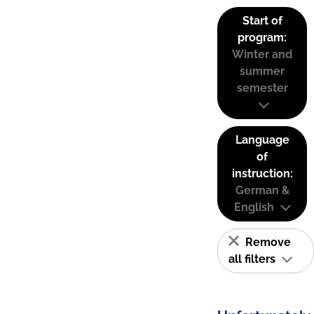
Start of
program:
Winter and
summer
semester
Language
of
instruction:
German &
English
Remove
all filters